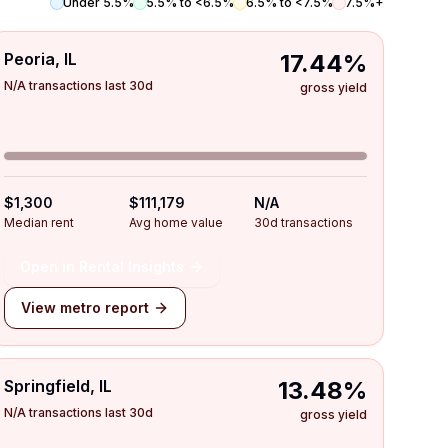
Under 5.5%
5.5% to <6.5%
6.5% to <7.5%
7.5%+
Peoria, IL
17.44%
N/A transactions last 30d
gross yield
$1,300
$111,179
N/A
Median rent
Avg home value
30d transactions
Open in Rental Insights
View metro report
Springfield, IL
13.48%
N/A transactions last 30d
gross yield