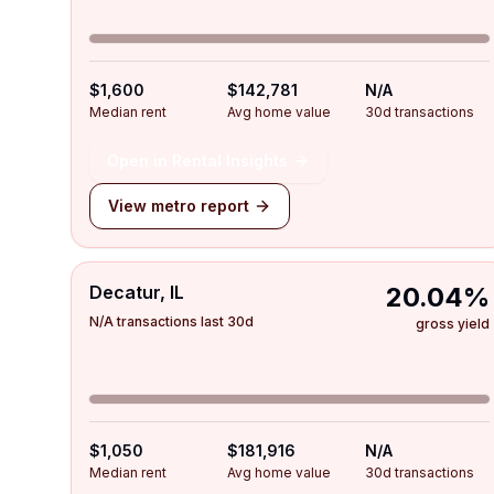
$1,600
$142,781
N/A
Median rent
Avg home value
30d transactions
Open in Rental Insights
View metro report
Decatur, IL
20.04%
N/A transactions last 30d
gross yield
$1,050
$181,916
N/A
Median rent
Avg home value
30d transactions