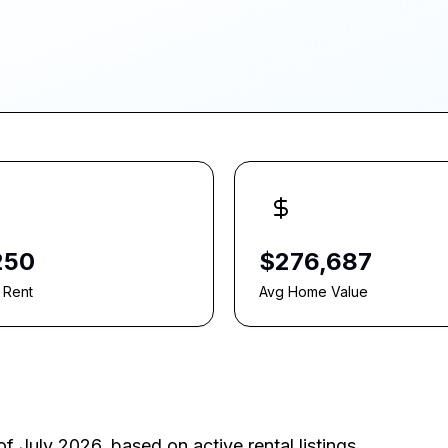
250
$276,687
 Rent
Avg Home Value
of July 2026
, based on active rental listings