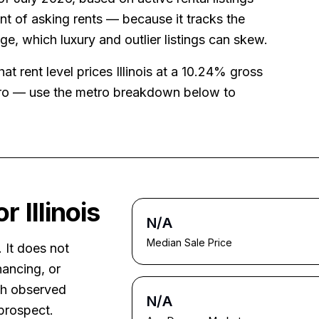
t of asking rents — because it tracks the
age, which luxury and outlier listings can skew.
that rent level prices
Illinois
at a
10.24%
gross
tro — use the metro breakdown below to
for
Illinois
N/A
Median Sale Price
. It does not
nancing, or
ith observed
N/A
prospect.