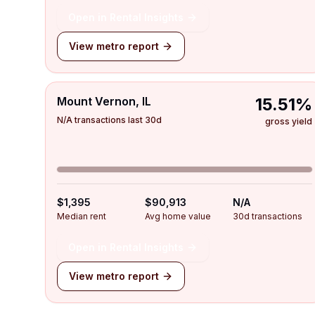
Open in Rental Insights
View metro report
Mount Vernon, IL
15.51%
N/A transactions last 30d
gross yield
$1,395
$90,913
N/A
Median rent
Avg home value
30d transactions
Open in Rental Insights
View metro report