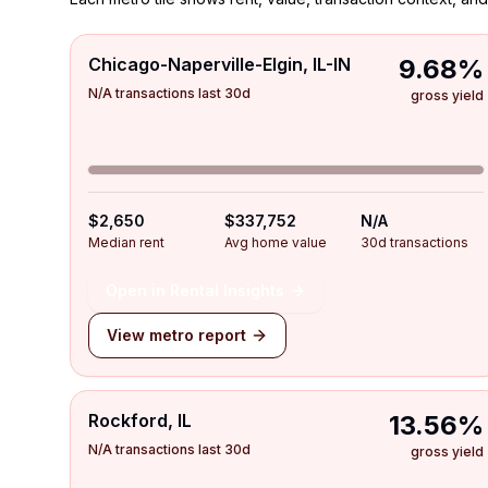
Chicago-Naperville-Elgin, IL-IN
9.68%
N/A transactions last 30d
gross yield
$2,650
$337,752
N/A
Median rent
Avg home value
30d transactions
Open in Rental Insights
View metro report
Rockford, IL
13.56%
N/A transactions last 30d
gross yield