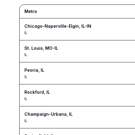
Metro
Chicago-Naperville-Elgin, IL-IN
IL
St. Louis, MO-IL
IL
Peoria, IL
IL
Rockford, IL
IL
Champaign-Urbana, IL
IL