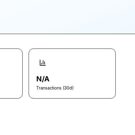
N/A
Transactions (30d)