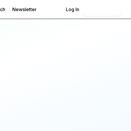
rch
Newsletter
Log In
Book Demo