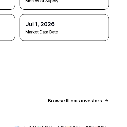
Months of Supply
Jul 1, 2026
Market Data Date
Browse
Illinois
investors