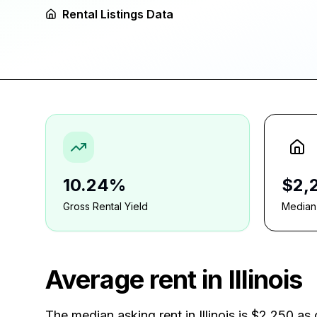
Rental Listings Data
10.24%
$2,
Gross Rental Yield
Median
Average rent in
Illinois
The median asking rent in
Illinois
is
$2,250
as 