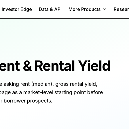
Investor Edge
Data & API
More Products
Resea
nt & Rental Yield
e asking rent (median), gross rental yield,
page as a market-level starting point before
 or borrower prospects.