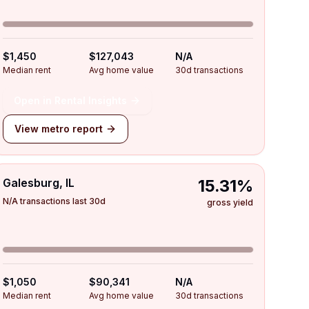
$1,450
$127,043
N/A
Median rent
Avg home value
30d transactions
Open in Rental Insights
View metro report
Galesburg, IL
15.31%
N/A transactions last 30d
gross yield
$1,050
$90,341
N/A
Median rent
Avg home value
30d transactions