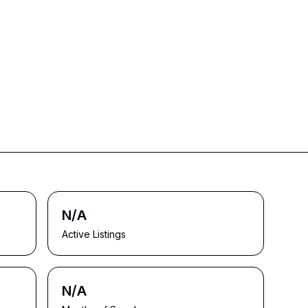
N/A
Active Listings
N/A