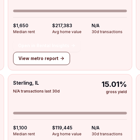
$1,650
$217,383
N/A
Median rent
Avg home value
30d transactions
Open in Rental Insights
View metro report
Sterling, IL
15.01%
N/A transactions last 30d
gross yield
$1,100
$119,445
N/A
Median rent
Avg home value
30d transactions