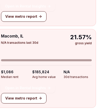
Open in Rental Insights
View metro report
Macomb, IL
21.57%
N/A transactions last 30d
gross yield
$1,086
$185,824
N/A
Median rent
Avg home value
30d transactions
Open in Rental Insights
View metro report