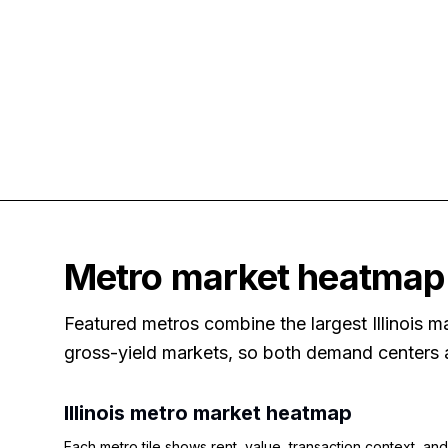
Metro market heatmap
Featured metros combine the largest Illinois ma
gross-yield markets, so both demand centers an
Illinois
metro market heatmap
Each metro tile shows rent, value, transaction context, and 