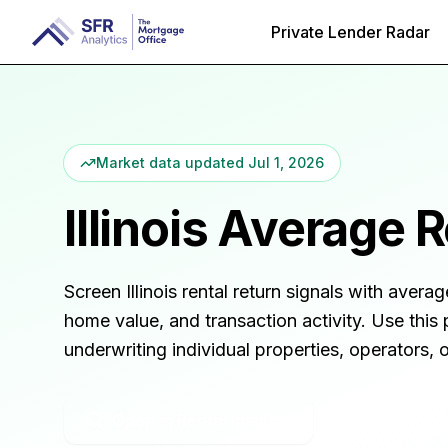
Private Lender Radar
Market data updated
Jul 1, 2026
Illinois
Average Re
Screen
Illinois
rental return signals with averag
home value, and transaction activity. Use this 
underwriting individual properties, operators,
Open in Rental Insights