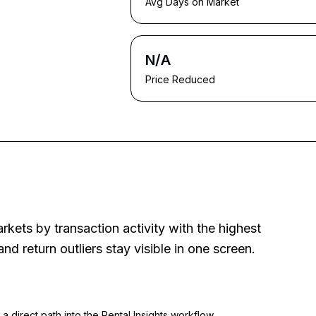
Avg Days on Market
N/A
Price Reduced
rkets by transaction activity with the highest
d return outliers stay visible in one screen.
a direct path into the Rental Insights workflow.