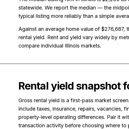
statewide. We report the median — the midpoin
typical listing more reliably than a simple aver
Against an average home value of
$276,687
, 
rental yield.
Rent and yield vary widely by me
compare individual Illinois markets.
Rental yield snapshot 
Gross rental yield is a first-pass market screen
include taxes, insurance, repairs, vacancies, fi
property-level operating differences. Pair it w
transaction activity before choosing where to 