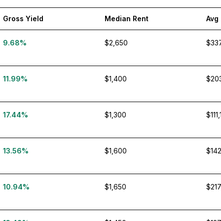
Gross Yield
Median Rent
Avg
9.68%
$2,650
$33
11.99%
$1,400
$20
17.44%
$1,300
$111
13.56%
$1,600
$142
10.94%
$1,650
$217