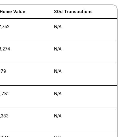
 Home Value
30d Transactions
7,752
N/A
3,274
N/A
,179
N/A
,781
N/A
,383
N/A