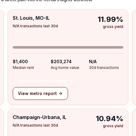
St. Louis, MO-IL
11.99%
N/A transactions last 30d
gross yield
$1,400
$203,274
N/A
Median rent
Avg home value
30d transactions
Open in Rental Insights
View metro report
Champaign-Urbana, IL
10.94%
N/A transactions last 30d
gross yield