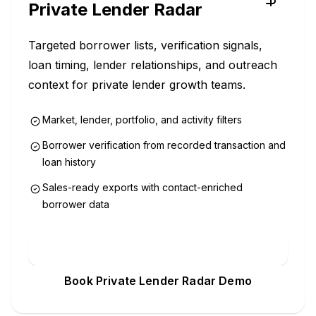
Private Lender Radar
Targeted borrower lists, verification signals,
loan timing, lender relationships, and outreach
context for private lender growth teams.
Market, lender, portfolio, and activity filters
Borrower verification from recorded transaction and
loan history
Sales-ready exports with contact-enriched
borrower data
Explore Private Lender Radar
Book Private Lender Radar Demo