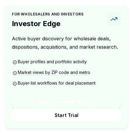
FOR WHOLESALERS AND INVESTORS
Investor Edge
Active buyer discovery for wholesale deals,
dispositions, acquisitions, and market research.
Buyer profiles and portfolio activity
Market views by ZIP code and metro
Buyer-list workflows for deal placement
Explore Investor Edge
Start Trial