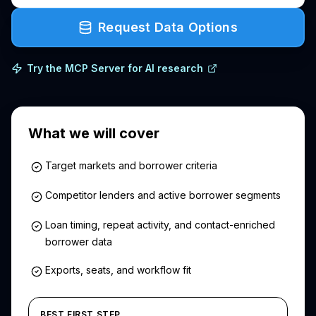
Request Data Options
Try the MCP Server for AI research
What we will cover
Target markets and borrower criteria
Competitor lenders and active borrower segments
Loan timing, repeat activity, and contact-enriched
borrower data
Exports, seats, and workflow fit
BEST FIRST STEP