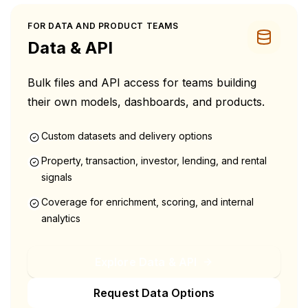
FOR DATA AND PRODUCT TEAMS
Data & API
Bulk files and API access for teams building
their own models, dashboards, and products.
Custom datasets and delivery options
Property, transaction, investor, lending, and rental
signals
Coverage for enrichment, scoring, and internal
analytics
Explore Data & API
Request Data Options