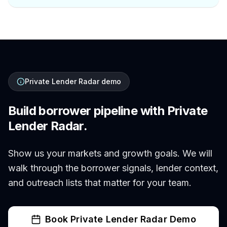
Private Lender Radar demo
Build borrower pipeline with Private
Lender Radar.
Show us your markets and growth goals. We will
walk through the borrower signals, lender context,
and outreach lists that matter for your team.
Book Private Lender Radar Demo