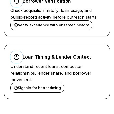
Borrower Verification
Check acquisition history, loan usage, and
public-record activity before outreach starts.
Verify experience with observed history
Loan Timing & Lender Context
Understand recent loans, competitor
relationships, lender share, and borrower
movement.
Signals for better timing