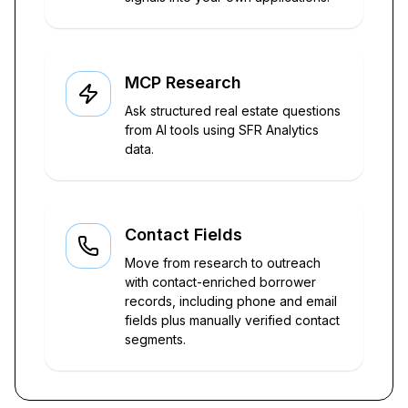
MCP Research
Ask structured real estate questions
from AI tools using SFR Analytics
data.
Contact Fields
Move from research to outreach
with contact-enriched borrower
records, including phone and email
fields plus manually verified contact
segments.