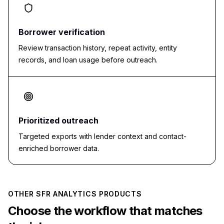
Borrower verification
Review transaction history, repeat activity, entity
records, and loan usage before outreach.
Prioritized outreach
Targeted exports with lender context and contact-
enriched borrower data.
OTHER SFR ANALYTICS PRODUCTS
Choose the workflow that matches