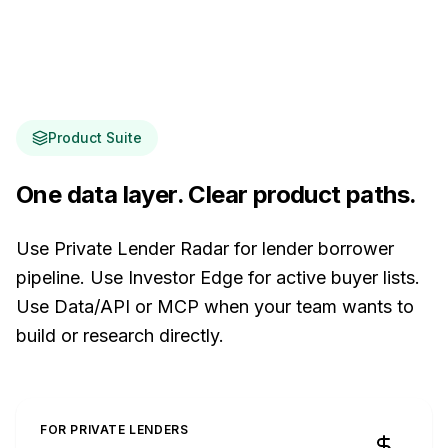
Product Suite
One data layer. Clear product paths.
Use Private Lender Radar for lender borrower
pipeline. Use Investor Edge for active buyer lists.
Use Data/API or MCP when your team wants to
build or research directly.
FOR PRIVATE LENDERS