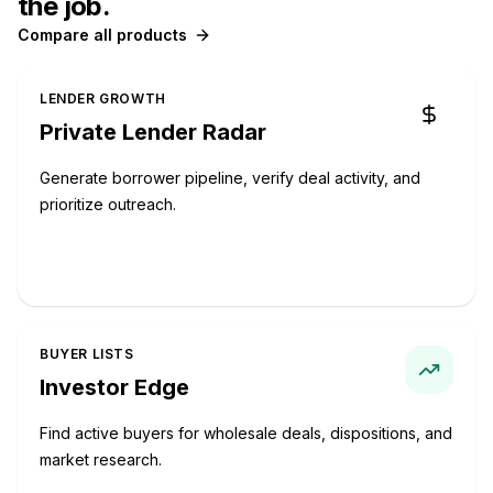
the job.
Compare all products
LENDER GROWTH
Private Lender Radar
Generate borrower pipeline, verify deal activity, and
prioritize outreach.
Start with Private Lender Radar
BUYER LISTS
Investor Edge
Find active buyers for wholesale deals, dispositions, and
market research.