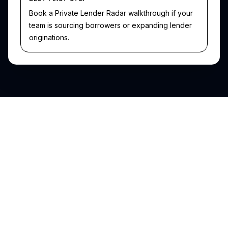
Book a Private Lender Radar walkthrough if your
team is sourcing borrowers or expanding lender
originations.
SFR Analytics
Data-driven intelligence for single-family residential real estate
investors and lenders.
support@sfranalytics.com