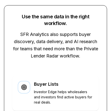
Use the same data in the right
workflow.
SFR Analytics also supports buyer
discovery, data delivery, and AI research
for teams that need more than the Private
Lender Radar workflow.
Buyer Lists
Investor Edge helps wholesalers
and investors find active buyers for
real deals.