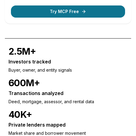
Try MCP Free
2.5M+
Investors tracked
Buyer, owner, and entity signals
600M+
Transactions analyzed
Deed, mortgage, assessor, and rental data
40K+
Private lenders mapped
Market share and borrower movement