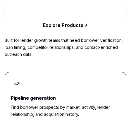
Book Private Lender Radar Demo
Explore Products
Built for lender growth teams that need borrower verification,
loan timing, competitor relationships, and contact-enriched
outreach data.
Pipeline generation
Find borrower prospects by market, activity, lender
relationship, and acquisition history.