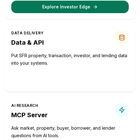
Explore Investor Edge
DATA DELIVERY
Data & API
Put SFR property, transaction, investor, and lending data
into your systems.
Request Data Options
AI RESEARCH
MCP Server
Ask market, property, buyer, borrower, and lender
questions from AI tools.