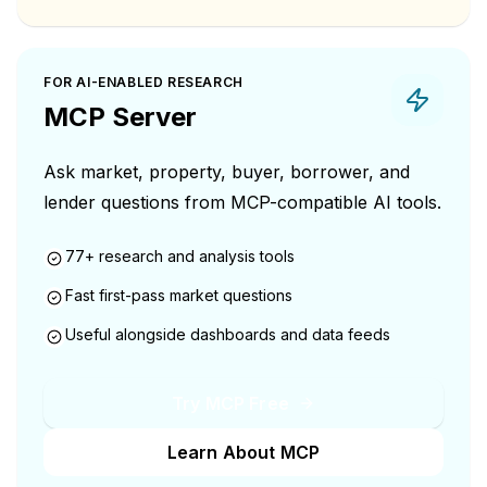
FOR AI-ENABLED RESEARCH
MCP Server
Ask market, property, buyer, borrower, and
lender questions from MCP-compatible AI tools.
77+ research and analysis tools
Fast first-pass market questions
Useful alongside dashboards and data feeds
Try MCP Free
Learn About MCP