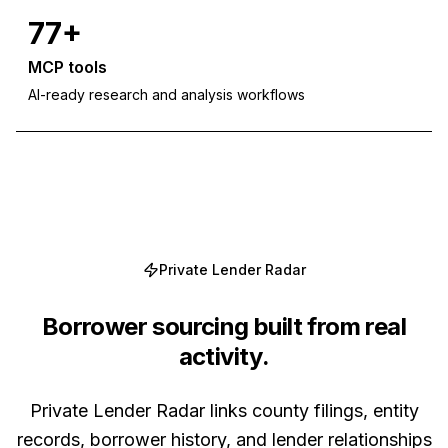
77+
MCP tools
AI-ready research and analysis workflows
Private Lender Radar
Borrower sourcing built from real
activity.
Private Lender Radar links county filings, entity
records, borrower history, and lender relationships