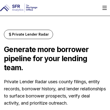
Private Lender Radar
Generate more borrower
pipeline for your lending
team.
Private Lender Radar uses county filings, entity
records, borrower history, and lender relationships
to surface borrower prospects, verify deal
activity, and prioritize outreach.