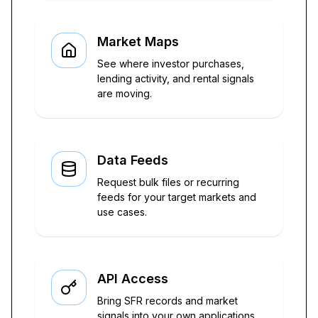
Market Maps
See where investor purchases,
lending activity, and rental signals
are moving.
Data Feeds
Request bulk files or recurring
feeds for your target markets and
use cases.
API Access
Bring SFR records and market
signals into your own applications.