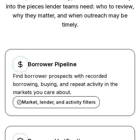
into the pieces lender teams need: who to review,
why they matter, and when outreach may be
timely.
Borrower Pipeline
Find borrower prospects with recorded
borrowing, buying, and repeat activity in the
markets you care about.
Market, lender, and activity filters