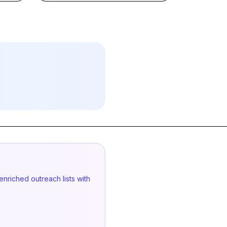
enriched outreach lists with