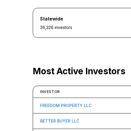
Statewide
26,326
investors
Most Active Investors
INVESTOR
FREEDOM PROPERTY LLC
BETTER BUYER LLC