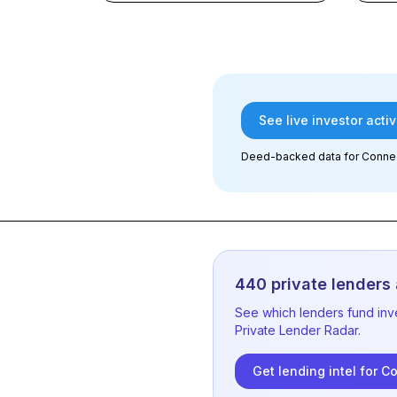
See live investor activ
Deed-backed data
for Connec
440
private lenders 
See which lenders fund inv
Private Lender Radar.
Get lending intel for
Co