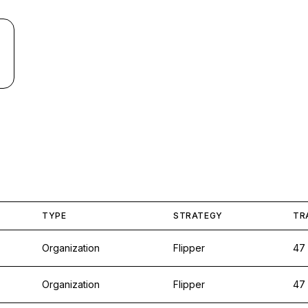
TYPE
STRATEGY
TR
Organization
Flipper
47
Organization
Flipper
47