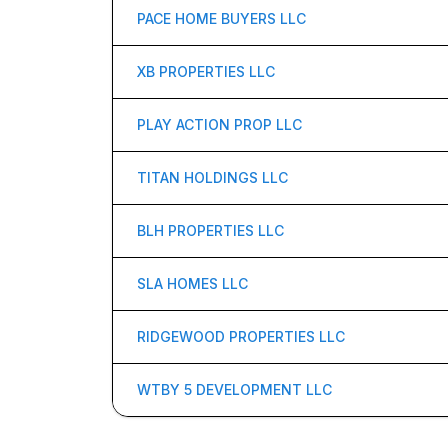
PACE HOME BUYERS LLC
XB PROPERTIES LLC
PLAY ACTION PROP LLC
TITAN HOLDINGS LLC
BLH PROPERTIES LLC
SLA HOMES LLC
RIDGEWOOD PROPERTIES LLC
WTBY 5 DEVELOPMENT LLC