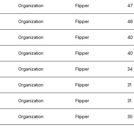
Organization
Flipper
47
Organization
Flipper
46
Organization
Flipper
40
Organization
Flipper
40
Organization
Flipper
34
Organization
Flipper
31
Organization
Flipper
31
Organization
Flipper
30