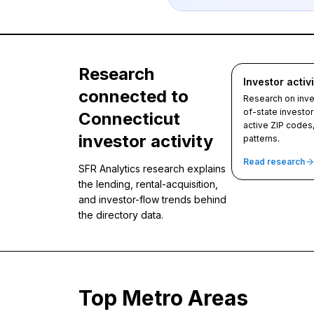
Research
Investor activi
connected to
Research on inves
of-state investor
Connecticut
active ZIP codes
investor activity
patterns.
Read research
SFR Analytics research explains
the lending, rental-acquisition,
and investor-flow trends behind
the directory data.
Top Metro Areas