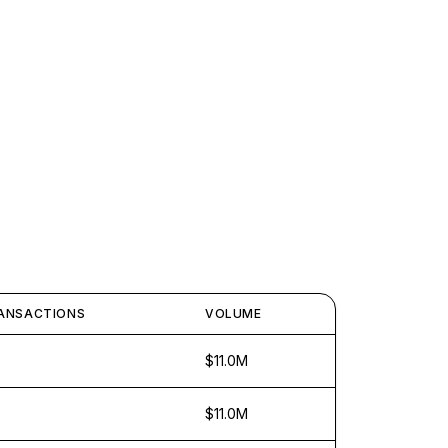
ANSACTIONS
VOLUME
$11.0M
$11.0M