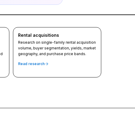
Rental acquisitions
Research on single-family rental acquisition
volume, buyer segmentation, yields, market
nd
geography, and purchase price bands.
Read research