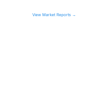
View Market Reports
→
TS
RESOURCES
or Edge
→
Investor Directory
e Lender Radar
→
Guides
cess
→
Market Research
ducts
→
Market Reports
→
Rental Yield Reports
→
ROI Calculator
→
Newsletter Archive