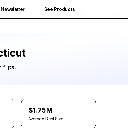
Newsletter
See Products
Book Demo
ticut
 flips.
$1.75M
Average Deal Size