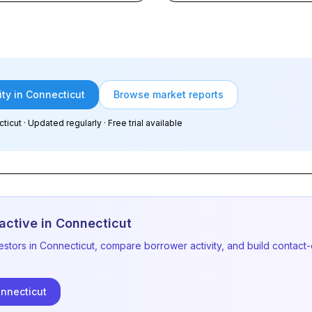
ity in Connecticut
Browse market reports
ticut
· Updated regularly · Free trial available
active in
Connecticut
estors in
Connecticut
, compare borrower activity, and build contact-
nnecticut