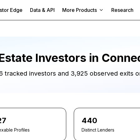
stor Edge
Data & API
More Products
Research
Estate Investors in
Connec
6
tracked investors and
3,925
observed exits or
27
440
exable Profiles
Distinct Lenders