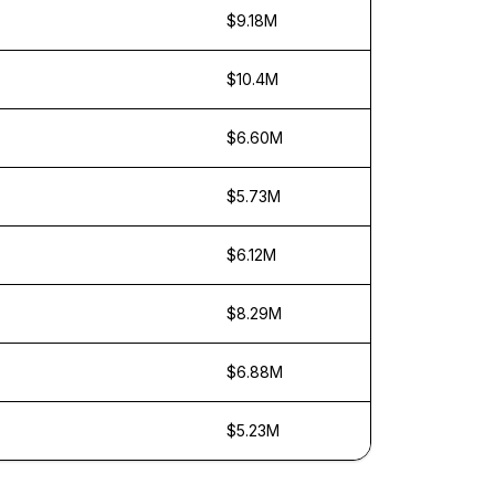
$9.18M
$10.4M
$6.60M
$5.73M
$6.12M
$8.29M
$6.88M
$5.23M