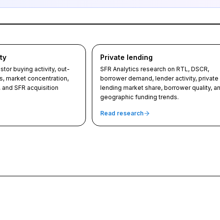
ty
Private lending
tor buying activity, out-
SFR Analytics research on RTL, DSCR,
s, market concentration,
borrower demand, lender activity, private
, and SFR acquisition
lending market share, borrower quality, a
geographic funding trends.
Read research