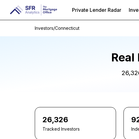
Private Lender Radar
Inve
Investors
/
Connecticut
Real 
26,32
26,326
9
Tracked Investors
Ind