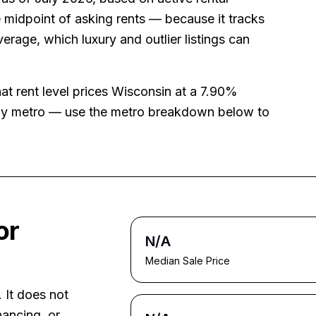
 midpoint of asking rents — because it tracks
average, which luxury and outlier listings can
hat rent level prices
Wisconsin
at a
7.90%
 by metro — use the metro breakdown below to
or
N/A
Median Sale Price
. It does not
nancing, or