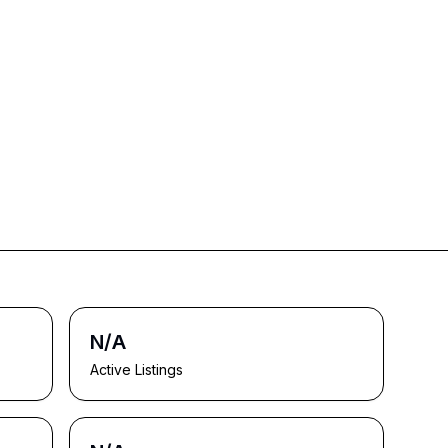
N/A
Active Listings