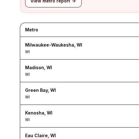
View metro report
Metro
Milwaukee-Waukesha, WI
WI
Madison, WI
WI
Green Bay, WI
WI
Kenosha, WI
WI
Eau Claire, WI