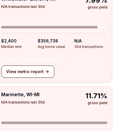
7.99%
N/A transactions last 30d
gross yield
$2,400
$356,738
N/A
Median rent
Avg home value
30d transactions
Open in Rental Insights
View metro report
Marinette, WI-MI
11.71%
N/A transactions last 30d
gross yield