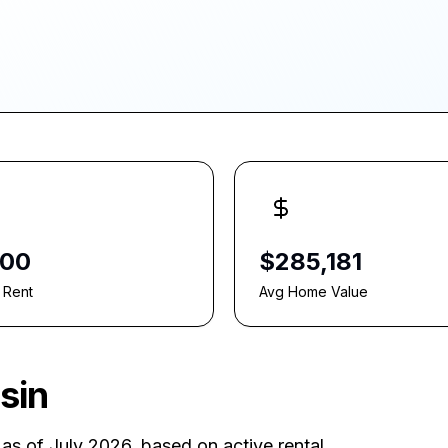
800
$285,181
 Rent
Avg Home Value
sin
as of July 2026
, based on active rental