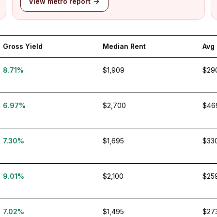
View metro report
Gross Yield
Median Rent
Avg
8.71%
$1,909
$29
6.97%
$2,700
$46
7.30%
$1,695
$33
9.01%
$2,100
$25
7.02%
$1,495
$27