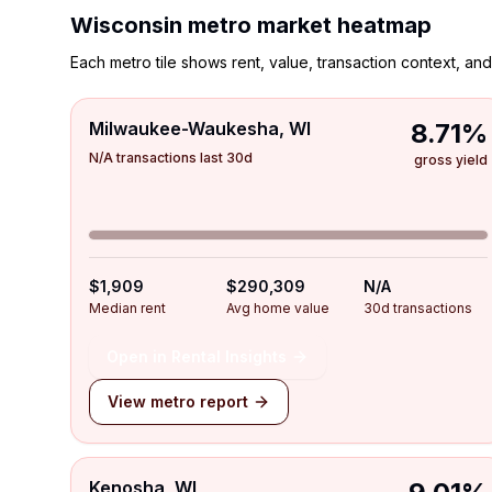
Wisconsin
metro market heatmap
Each metro tile shows rent, value, transaction context, and 
Milwaukee-Waukesha, WI
8.71%
N/A transactions last 30d
gross yield
$1,909
$290,309
N/A
Median rent
Avg home value
30d transactions
Open in Rental Insights
View metro report
Kenosha, WI