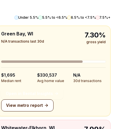
Under 5.5%
5.5% to <6.5%
6.5% to <7.5%
7.5%+
Green Bay, WI
7.30%
N/A transactions last 30d
gross yield
$1,695
$330,537
N/A
Median rent
Avg home value
30d transactions
Open in Rental Insights
View metro report
Whitewater-Elkhorn, WI