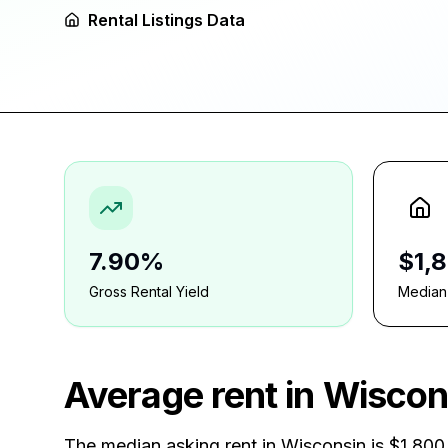
Rental Listings Data
7.90%
$1,
Gross Rental Yield
Median
Average rent in
Wiscon
The median asking rent in
Wisconsin
is
$1,800