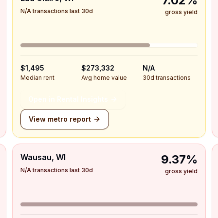
7.02%
N/A transactions last 30d
gross yield
$1,495
$273,332
N/A
Median rent
Avg home value
30d transactions
Open in Rental Insights
View metro report
Wausau, WI
9.37%
N/A transactions last 30d
gross yield