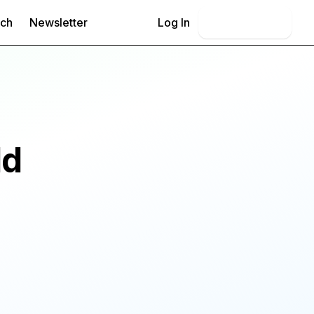
rch
Newsletter
Log In
Book Demo
ld