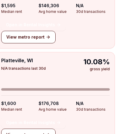
$1,595
$146,306
N/A
Median rent
Avg home value
30d transactions
Open in Rental Insights
View metro report
Platteville, WI
10.08%
N/A transactions last 30d
gross yield
$1,600
$176,708
N/A
Median rent
Avg home value
30d transactions
Open in Rental Insights