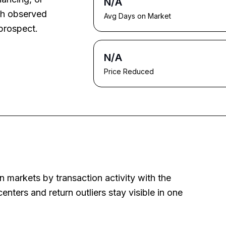
N/A
ith observed
Avg Days on Market
prospect.
N/A
Price Reduced
 markets by transaction activity with the
nters and return outliers stay visible in one