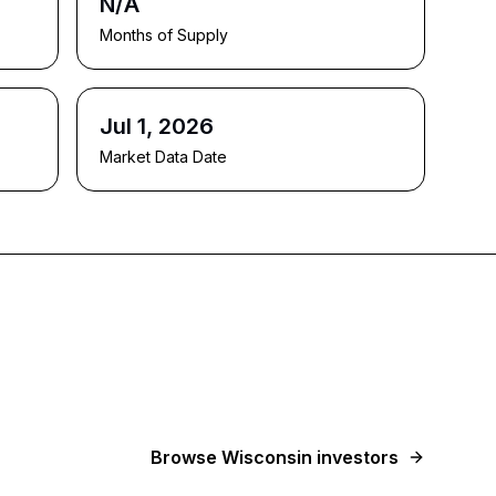
N/A
Months of Supply
Jul 1, 2026
Market Data Date
Browse
Wisconsin
investors