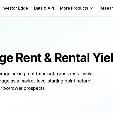
Investor Edge
Data & API
More Products
Resea
e Rent & Rental Yie
erage asking rent (median), gross rental yield,
page as a market-level starting point before
 or borrower prospects.