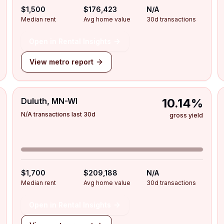
$1,500
$176,423
N/A
Median rent
Avg home value
30d transactions
Open in Rental Insights
View metro report
Duluth, MN-WI
10.14%
N/A transactions last 30d
gross yield
$1,700
$209,188
N/A
Median rent
Avg home value
30d transactions
Open in Rental Insights