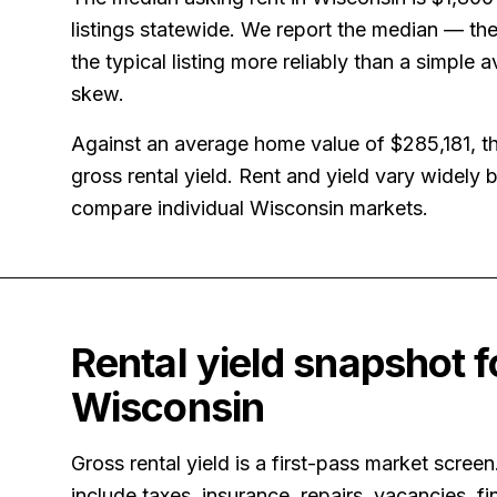
listings statewide. We report the median — the
the typical listing more reliably than a simple 
skew.
Against an average home value of
$285,181
, t
gross rental yield.
Rent and yield vary widely
compare individual Wisconsin markets.
Rental yield snapshot f
Wisconsin
Gross rental yield is a first-pass market screen
include taxes, insurance, repairs, vacancies, fi