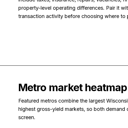
property-level operating differences. Pair it w
transaction activity before choosing where to 
Metro market heatmap
Featured metros combine the largest Wisconsin
highest gross-yield markets, so both demand ce
screen.