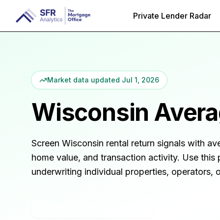
Private Lender Radar
Market data updated
Jul 1, 2026
Wisconsin
Averag
Screen
Wisconsin
rental return signals with av
home value, and transaction activity. Use this 
underwriting individual properties, operators,
Open in Rental Insights