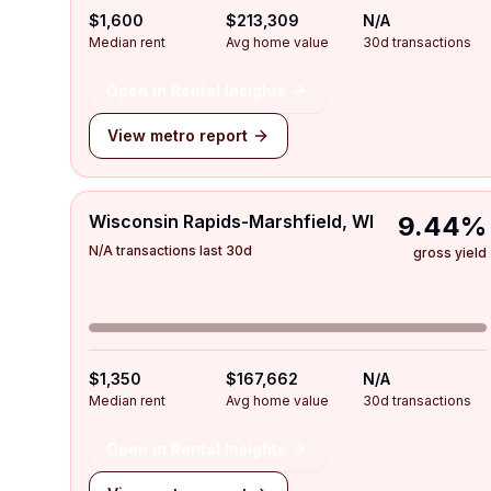
$1,600
$213,309
N/A
Median rent
Avg home value
30d transactions
Open in Rental Insights
View metro report
Wisconsin Rapids-Marshfield, WI
9.44%
N/A transactions last 30d
gross yield
$1,350
$167,662
N/A
Median rent
Avg home value
30d transactions
Open in Rental Insights