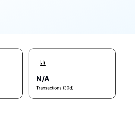
N/A
Transactions (30d)