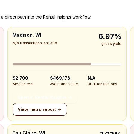
a direct path into the Rental Insights workflow.
Madison, WI
6.97%
N/A transactions last 30d
gross yield
$2,700
$469,176
N/A
Median rent
Avg home value
30d transactions
Open in Rental Insights
View metro report
Eau Claire, WI