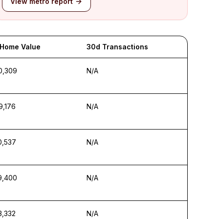
View metro report
 Home Value
30d Transactions
0,309
N/A
9,176
N/A
0,537
N/A
9,400
N/A
3,332
N/A