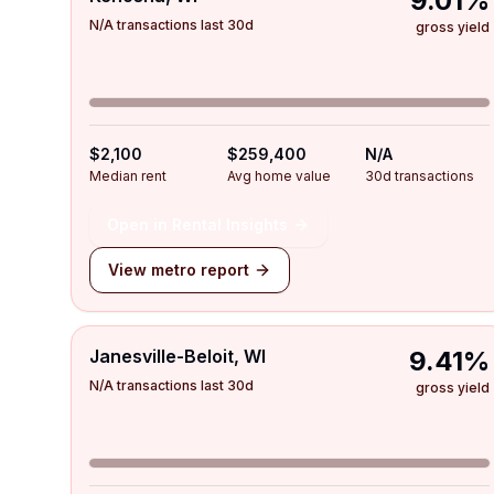
9.01%
N/A transactions last 30d
gross yield
$2,100
$259,400
N/A
Median rent
Avg home value
30d transactions
Open in Rental Insights
View metro report
Janesville-Beloit, WI
9.41%
N/A transactions last 30d
gross yield