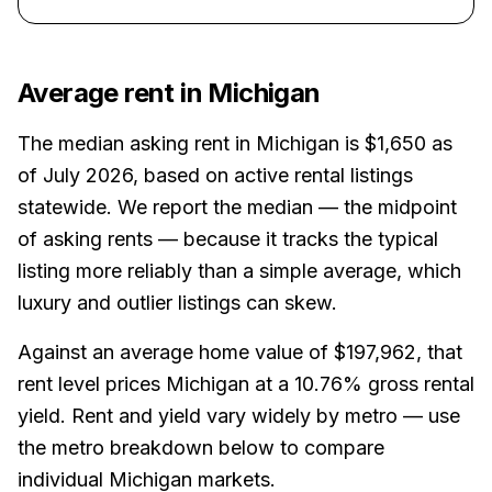
Average rent in
Michigan
The median asking rent in
Michigan
is
$1,650
as
of July 2026
, based on active rental listings
statewide. We report the median — the midpoint
of asking rents — because it tracks the typical
listing more reliably than a simple average, which
luxury and outlier listings can skew.
Against an average home value of
$197,962
, that
rent level prices
Michigan
at a
10.76%
gross rental
yield.
Rent and yield vary widely by metro — use
the metro breakdown below to compare
individual Michigan markets.