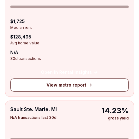
$1,725
Median rent
$128,495
Avg home value
N/A
30d transactions
Open in Rental Insights
View metro report
Sault Ste. Marie, MI
14.23%
N/A transactions last 30d
gross yield