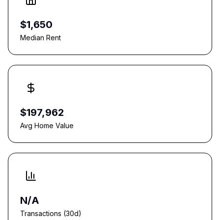
$1,650
Median Rent
$197,962
Avg Home Value
N/A
Transactions (30d)