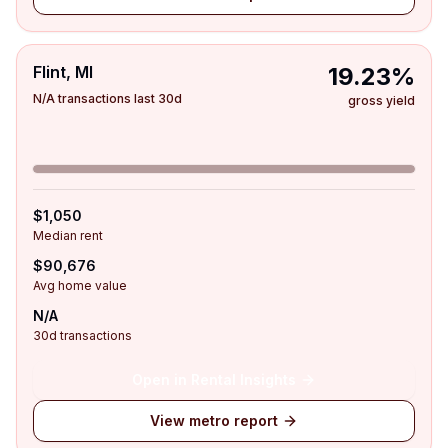
Flint, MI
19.23%
N/A transactions last 30d
gross yield
$1,050
Median rent
$90,676
Avg home value
N/A
30d transactions
Open in Rental Insights
View metro report