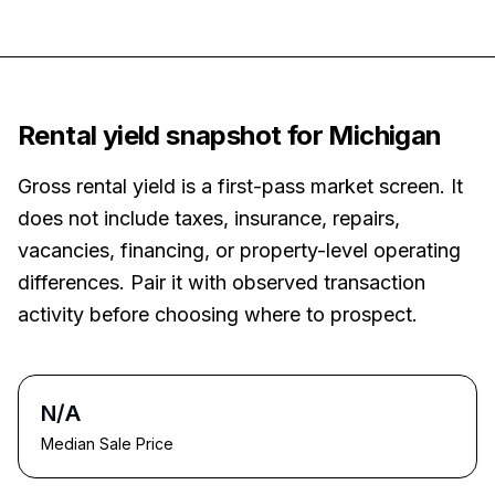
Rental yield snapshot for
Michigan
Gross rental yield is a first-pass market screen. It
does not include taxes, insurance, repairs,
vacancies, financing, or property-level operating
differences. Pair it with observed transaction
activity before choosing where to prospect.
N/A
Median Sale Price