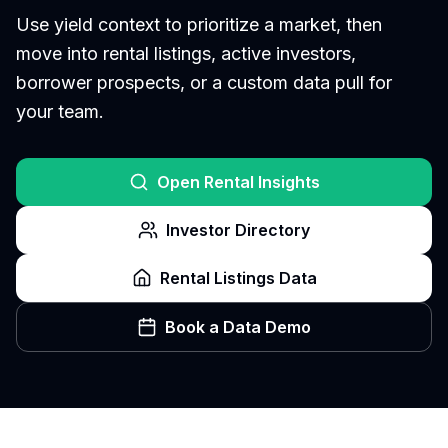
Use yield context to prioritize a market, then
move into rental listings, active investors,
borrower prospects, or a custom data pull for
your team.
Open Rental Insights
Investor Directory
Rental Listings Data
Book a Data Demo