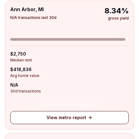
Ann Arbor, MI
8.34%
N/A transactions last 30d
gross yield
$2,750
Median rent
$418,836
Avg home value
N/A
30d transactions
Open in Rental Insights
View metro report