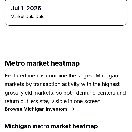
Jul 1, 2026
Market Data Date
Metro market heatmap
Featured metros combine the largest Michigan
markets by transaction activity with the highest
gross-yield markets, so both demand centers and
return outliers stay visible in one screen.
Browse
Michigan
investors
Michigan
metro market heatmap