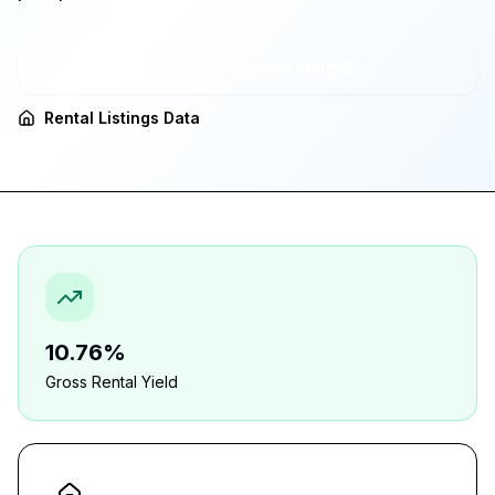
Open in Rental Insights
Rental Listings Data
10.76%
Gross Rental Yield