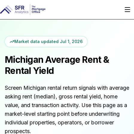
Market data updated
Jul 1, 2026
Michigan
Average Rent &
Rental Yield
Screen
Michigan
rental return signals with average
asking rent (median), gross rental yield, home
value, and transaction activity. Use this page as a
market-level starting point before underwriting
individual properties, operators, or borrower
prospects.