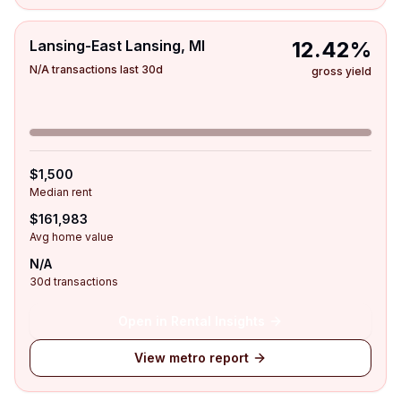
Lansing-East Lansing, MI
12.42%
N/A transactions last 30d
gross yield
$1,500
Median rent
$161,983
Avg home value
N/A
30d transactions
Open in Rental Insights
View metro report