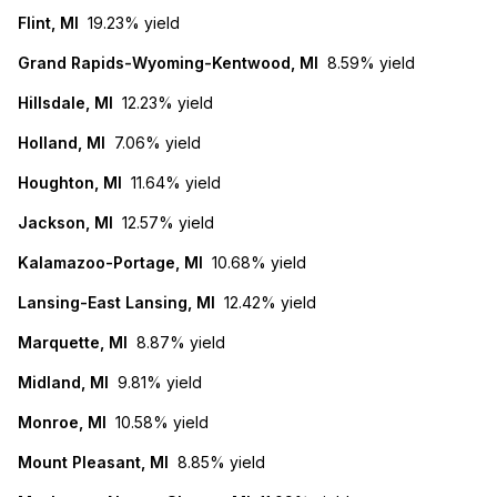
Flint, MI
19.23%
yield
Grand Rapids-Wyoming-Kentwood, MI
8.59%
yield
Hillsdale, MI
12.23%
yield
Holland, MI
7.06%
yield
Houghton, MI
11.64%
yield
Jackson, MI
12.57%
yield
Kalamazoo-Portage, MI
10.68%
yield
Lansing-East Lansing, MI
12.42%
yield
Marquette, MI
8.87%
yield
Midland, MI
9.81%
yield
Monroe, MI
10.58%
yield
Mount Pleasant, MI
8.85%
yield