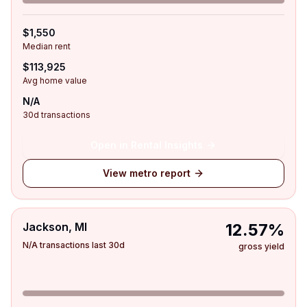
$1,550
Median rent
$113,925
Avg home value
N/A
30d transactions
Open in Rental Insights
View metro report
Jackson, MI
12.57%
N/A transactions last 30d
gross yield