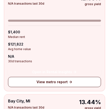
N/A transactions last 30d
gross yield
$1,400
Median rent
$121,822
Avg home value
N/A
30d transactions
Open in Rental Insights
View metro report
Bay City, MI
13.44%
N/A transactions last 30d
gross yield