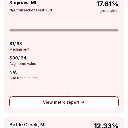
Saginaw, MI
17.61%
N/A transactions last 30d
gross yield
$1,193
Median rent
$90,164
Avg home value
N/A
30d transactions
Open in Rental Insights
View metro report
Battle Creek, MI
12.33%