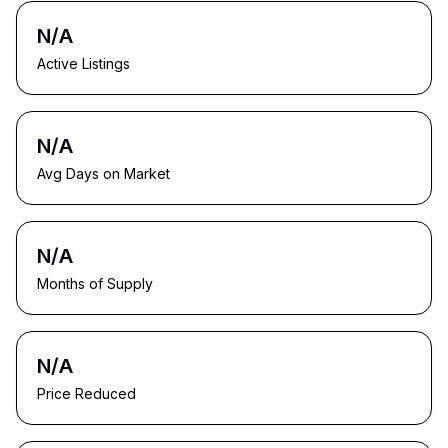
N/A
Active Listings
N/A
Avg Days on Market
N/A
Months of Supply
N/A
Price Reduced