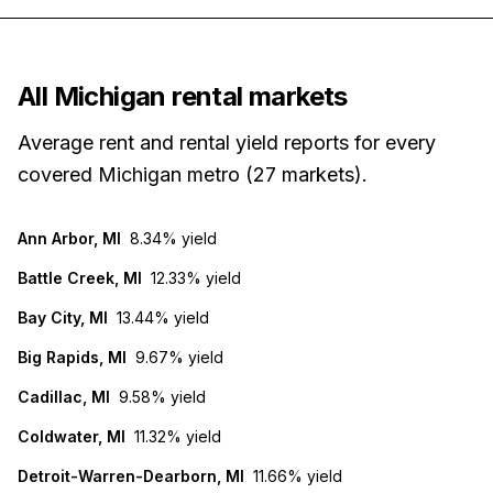
All
Michigan
rental markets
Average rent and rental yield reports for every
covered
Michigan
metro (
27
markets
).
Ann Arbor, MI
8.34%
yield
Battle Creek, MI
12.33%
yield
Bay City, MI
13.44%
yield
Big Rapids, MI
9.67%
yield
Cadillac, MI
9.58%
yield
Coldwater, MI
11.32%
yield
Detroit-Warren-Dearborn, MI
11.66%
yield