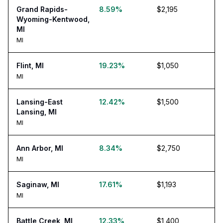
Grand Rapids-
8.59%
$2,195
Wyoming-Kentwood,
MI
MI
Flint, MI
19.23%
$1,050
MI
Lansing-East
12.42%
$1,500
Lansing, MI
MI
Ann Arbor, MI
8.34%
$2,750
MI
Saginaw, MI
17.61%
$1,193
MI
Battle Creek, MI
12.33%
$1,400