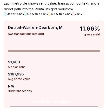
Each metro tile shows rent, value, transaction context, and a
direct path into the Rental Insights workflow.
Under 5.5%
5.5% to <6.5%
6.5% to <7.5%
7.5%+
Detroit-Warren-Dearborn, MI
11.66%
N/A transactions last 30d
gross yield
$1,600
Median rent
$167,995
Avg home value
N/A
30d transactions
Open in Rental Insights