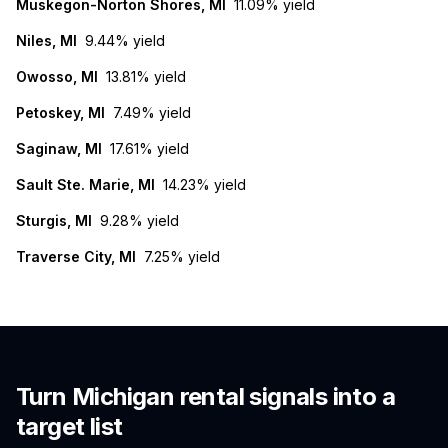
Muskegon-Norton Shores, MI
11.09%
yield
Niles, MI
9.44%
yield
Owosso, MI
13.81%
yield
Petoskey, MI
7.49%
yield
Saginaw, MI
17.61%
yield
Sault Ste. Marie, MI
14.23%
yield
Sturgis, MI
9.28%
yield
Traverse City, MI
7.25%
yield
Turn
Michigan
rental signals into a
target list