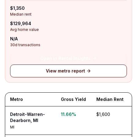
$1,350
Median rent
$129,964
Avg home value
N/A
30d transactions
Open in Rental Insights
View metro report
Metro
Gross Yield
Median Rent
Detroit-Warren-
11.66%
$1,600
Dearborn, MI
MI