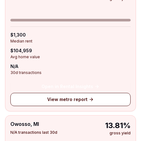
$1,300
Median rent
$104,959
Avg home value
N/A
30d transactions
Open in Rental Insights
View metro report
Owosso, MI
13.81%
N/A transactions last 30d
gross yield