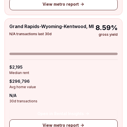
View metro report
Grand Rapids-Wyoming-Kentwood, MI
8.59%
N/A transactions last 30d
gross yield
$2,195
Median rent
$296,796
Avg home value
N/A
30d transactions
Open in Rental Insights
View metro report