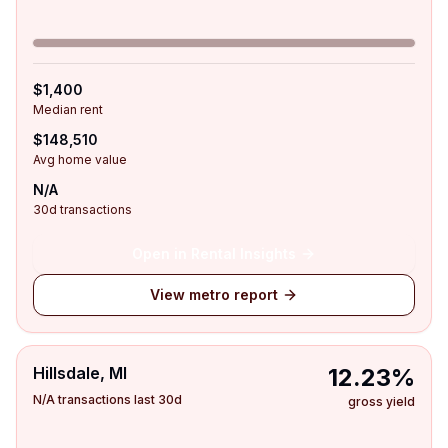
$1,400
Median rent
$148,510
Avg home value
N/A
30d transactions
Open in Rental Insights
View metro report
Hillsdale, MI
12.23%
N/A transactions last 30d
gross yield