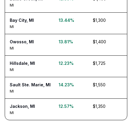
MI
Bay City, MI
13.44%
$1,300
MI
Owosso, MI
13.81%
$1,400
MI
Hillsdale, MI
12.23%
$1,725
MI
Sault Ste. Marie, MI
14.23%
$1,550
MI
Jackson, MI
12.57%
$1,350
MI