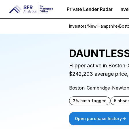
Private Lender Radar
Inve
Investors
/
New Hampshire
/
Bost
DAUNTLESS
Flipper active in Bosto
$242,293 average price,
Boston-Cambridge-Newto
3% cash-tagged
5 obse
Open purchase history