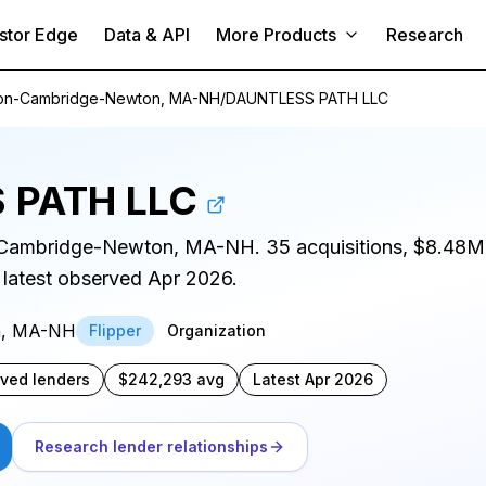
stor Edge
Data & API
More Products
Research
on-Cambridge-Newton, MA-NH
/
DAUNTLESS PATH LLC
 PATH LLC
n-Cambridge-Newton, MA-NH. 35 acquisitions, $8.48M
 latest observed Apr 2026.
n, MA-NH
Flipper
Organization
rved lenders
$242,293 avg
Latest Apr 2026
Research lender relationships