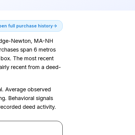
en full purchase history
mbridge-Newton, MA-NH
urchases span 6 metros
y box. The most recent
airly recent from a deed-
al. Average observed
ng. Behavioral signals
recorded deed activity.