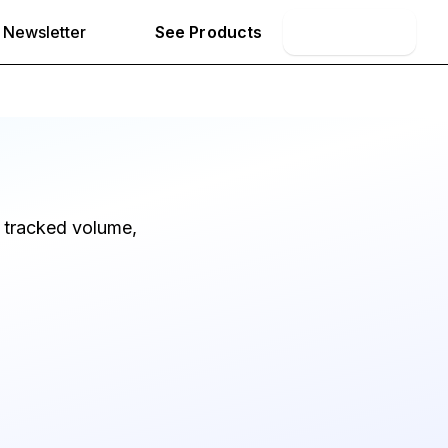
Newsletter
See Products
Book Demo
 tracked volume,