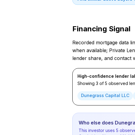
Financing Signal
Recorded mortgage data link
when available; Private Len
lender share, and contact 
High-confidence lender la
Showing 3 of 5 observed lend
Dunegrass Capital LLC
Who else does Dunegra
This investor uses 5 observe