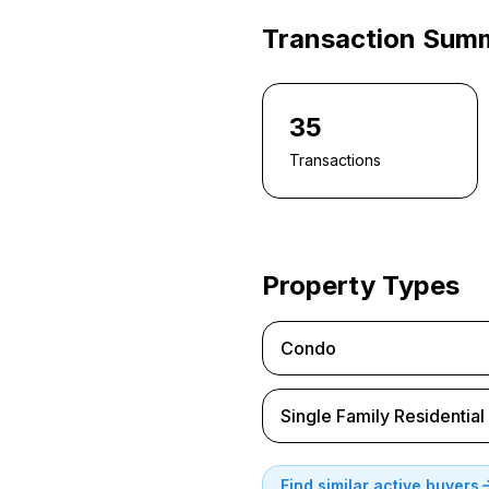
Transaction Sum
35
Transactions
Property Types
Condo
Single Family Residential
Find similar active buyers