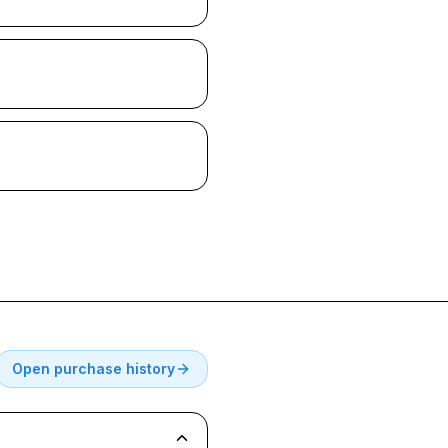
Open purchase history