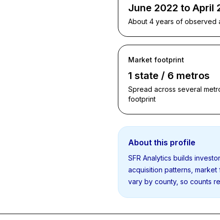
June 2022 to April
About 4 years of observed ac
Market footprint
1 state / 6 metros
Spread across several metro
footprint
About this profile
SFR Analytics builds invest
acquisition patterns, market
vary by county, so counts re