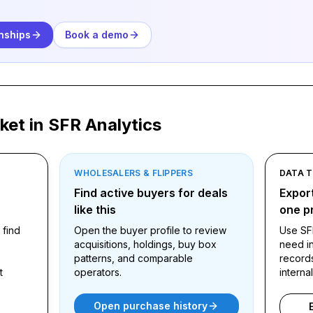
.
nships
Book a demo
ket in SFR Analytics
WHOLESALERS & FLIPPERS
DATA 
ound
Find active buyers for deals
Export
like this
one pr
 find
Open the buyer profile to review
Use SF
acquisitions, holdings, buy box
need in
patterns, and comparable
record
t
operators.
interna
Open purchase history