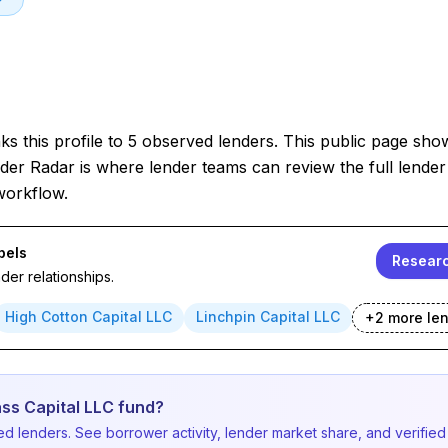
s this profile to 5 observed lenders. This public page sho
der Radar is where lender teams can review the full lender 
workflow.
bels
Researc
er relationships.
High Cotton Capital LLC
Linchpin Capital LLC
+
2
more le
ss Capital LLC fund?
d lenders. See borrower activity, lender market share, and verified