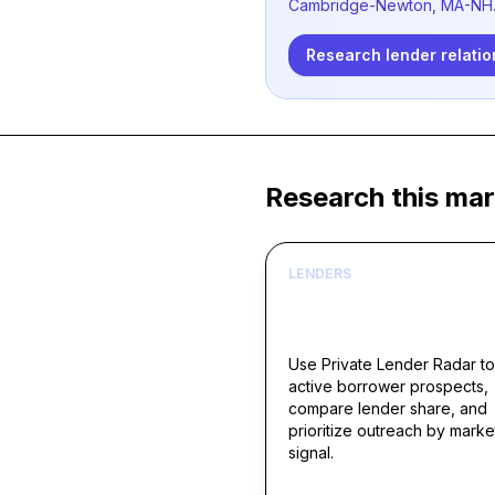
Cambridge-Newton, MA-NH
Research lender relatio
Research this mar
LENDERS
Build borrower lists ar
live acquisition signals
Use Private Lender Radar to
active borrower prospects,
compare lender share, and
prioritize outreach by marke
signal.