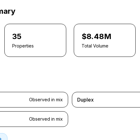
mary
35
$8.48M
Properties
Total Volume
Duplex
Observed in mix
Observed in mix