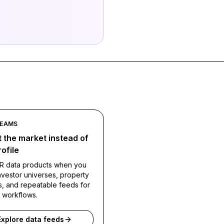
TEAMS
 the market instead of
ofile
R data products when you
vestor universes, property
s, and repeatable feeds for
l workflows.
Explore data feeds