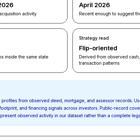
 2026
April 2026
quisition activity
Recent enough to suggest the p
Strategy read
Flip-oriented
s inside the same state
Derived from observed cash, f
transaction patterns
or profiles from observed deed, mortgage, and assessor records. U
 footprint, and financing signals across investors. Public-record cov
present observed activity in our dataset rather than a complete leg