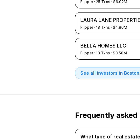
Flipper
·
25
Txns
· $6.02M
LAURA LANE PROPERTIE
Flipper
·
18
Txns
· $4.86M
BELLA HOMES LLC
Flipper
·
13
Txns
· $3.50M
See all investors in
Boston
Frequently asked
What type of real esta