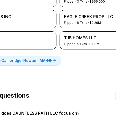
Flipper
·
3
Txns
· $966,000
S INC
EAGLE CREEK PROP LLC
Flipper
·
8
Txns
· $2.29M
TJB HOMES LLC
Flipper
·
5
Txns
· $1.21M
-Cambridge-Newton, MA-NH
 questions
te does DAUNTLESS PATH LLC focus on?