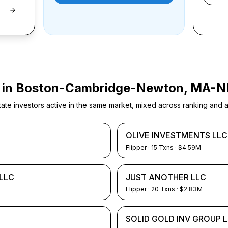
 in
Boston-Cambridge-Newton, MA-N
e investors active in the same market, mixed across ranking and ac
OLIVE INVESTMENTS LLC
Flipper
·
15
Txns
· $4.59M
LLC
JUST ANOTHER LLC
Flipper
·
20
Txns
· $2.83M
SOLID GOLD INV GROUP 