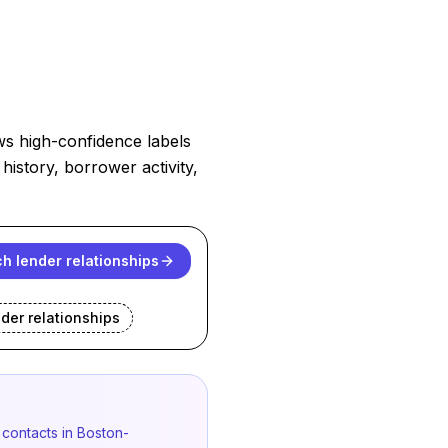
ws high-confidence labels
history, borrower activity,
h lender relationships
nder
relationships
 contacts in Boston-