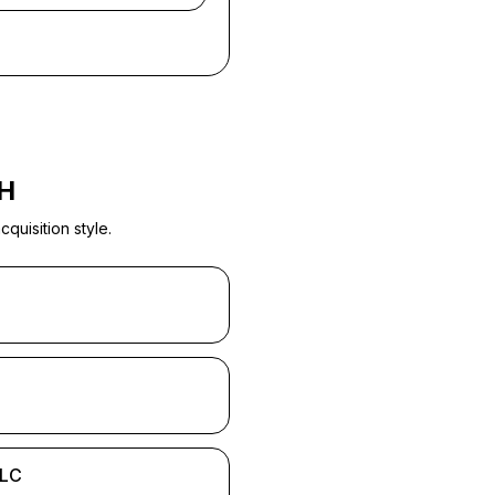
H
quisition style.
LLC