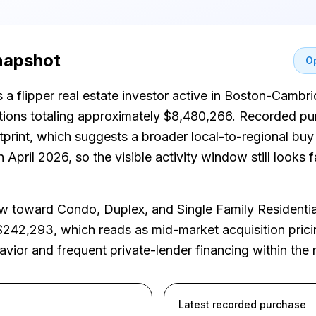
snapshot
Op
s a flipper real estate investor active in Boston-Ca
itions totaling approximately $8,480,266. Recorded p
otprint, which suggests a broader local-to-regional bu
April 2026, so the visible activity window still looks f
 toward Condo, Duplex, and Single Family Residenti
$242,293, which reads as mid-market acquisition prici
havior and frequent private-lender financing within the 
Latest recorded purchase