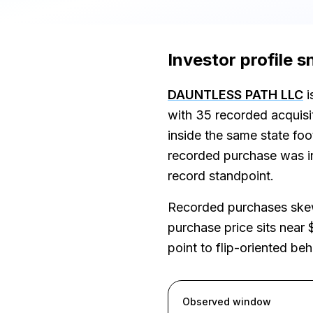
Investor profile 
DAUNTLESS PATH LLC
i
with 35 recorded acquis
inside the same state fo
recorded purchase was in 
record standpoint.
Recorded purchases skew
purchase price sits near 
point to flip-oriented be
Observed window