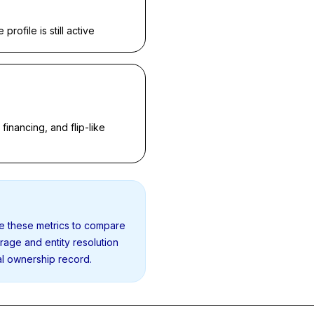
rofile is still active
inancing, and flip-like
se these metrics to compare
erage and entity resolution
al ownership record.