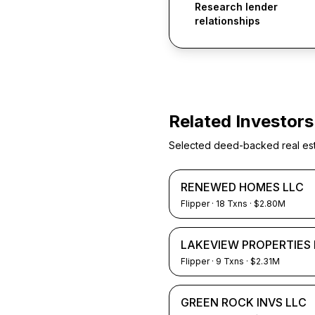
Research lender
relationships
Related Investors
Selected deed-backed real estat
RENEWED HOMES LLC
Flipper
·
18
Txns
· $2.80M
LAKEVIEW PROPERTIES 
Flipper
·
9
Txns
· $2.31M
GREEN ROCK INVS LLC