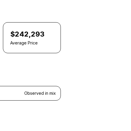
$242,293
Average Price
Observed in mix