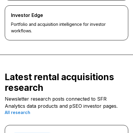
Investor Edge
Portfolio and acquisition intelligence for investor
workflows.
Latest
rental acquisitions
research
Newsletter research posts connected to SFR
Analytics data products and pSEO investor pages.
All research