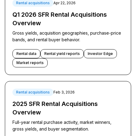
Rental acquisitions
Apr 22, 2026
Q1 2026 SFR Rental Acquisitions
Overview
Gross yields, acquisition geographies, purchase-price
bands, and rental buyer behavior.
Rental data
Rental yield reports
Investor Edge
Market reports
Rental acquisitions
Feb 3, 2026
2025 SFR Rental Acquisitions
Overview
Full-year rental purchase activity, market winners,
gross yields, and buyer segmentation.