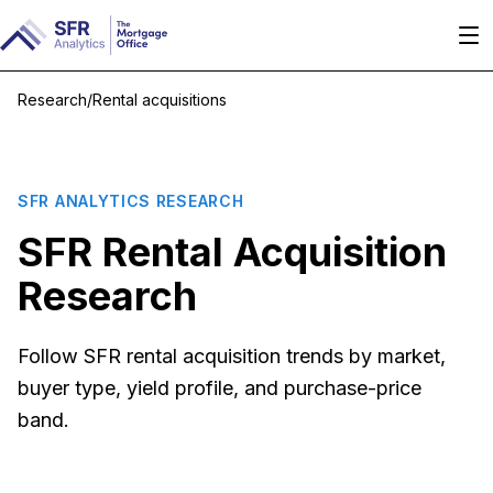
Research
/
Rental acquisitions
SFR ANALYTICS RESEARCH
SFR Rental Acquisition
Research
Follow SFR rental acquisition trends by market,
buyer type, yield profile, and purchase-price
band.