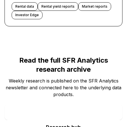
Rental data
Rental yield reports
Market reports
Investor Edge
Read the full SFR Analytics
research archive
Weekly research is published on the SFR Analytics
newsletter and connected here to the underlying data
products.
Newsletter archive