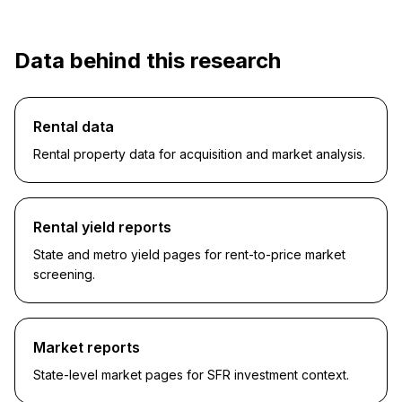
Data behind this research
Rental data
Rental property data for acquisition and market analysis.
Rental yield reports
State and metro yield pages for rent-to-price market
screening.
Market reports
State-level market pages for SFR investment context.