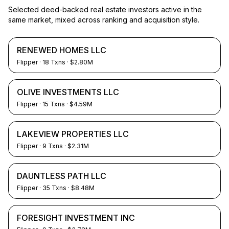
Selected deed-backed real estate investors active in the
same market, mixed across ranking and acquisition style.
RENEWED HOMES LLC
Flipper
·
18
Txns
· $2.80M
OLIVE INVESTMENTS LLC
Flipper
·
15
Txns
· $4.59M
LAKEVIEW PROPERTIES LLC
Flipper
·
9
Txns
· $2.31M
DAUNTLESS PATH LLC
Flipper
·
35
Txns
· $8.48M
FORESIGHT INVESTMENT INC