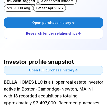
8% cash-tagged
3 observed lenders
$269,000 avg
Latest Apr 2026
Open purchase history
Research lender relationships
Investor profile snapshot
Open full purchase history
BELLA HOMES LLC
is a flipper real estate investor
active in Boston-Cambridge-Newton, MA-NH
with 13 recorded acquisitions totaling
approximately $3,497,000. Recorded purchases