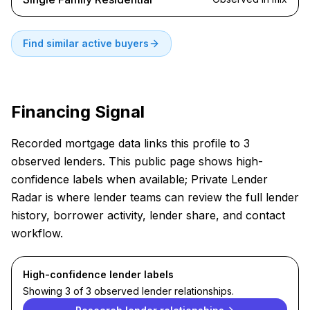
Find similar active buyers
Financing Signal
Recorded mortgage data links this profile to 3
observed lenders. This public page shows high-
confidence labels when available; Private Lender
Radar is where lender teams can review the full lender
history, borrower activity, lender share, and contact
workflow.
High-confidence lender labels
Showing 3 of 3 observed lender relationships.