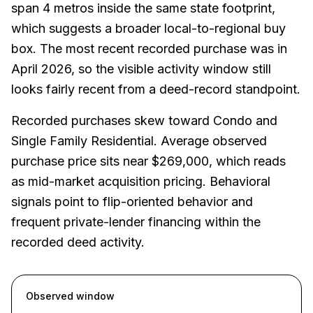
span 4 metros inside the same state footprint,
which suggests a broader local-to-regional buy
box. The most recent recorded purchase was in
April 2026, so the visible activity window still
looks fairly recent from a deed-record standpoint.
Recorded purchases skew toward Condo and
Single Family Residential. Average observed
purchase price sits near $269,000, which reads
as mid-market acquisition pricing. Behavioral
signals point to flip-oriented behavior and
frequent private-lender financing within the
recorded deed activity.
Observed window