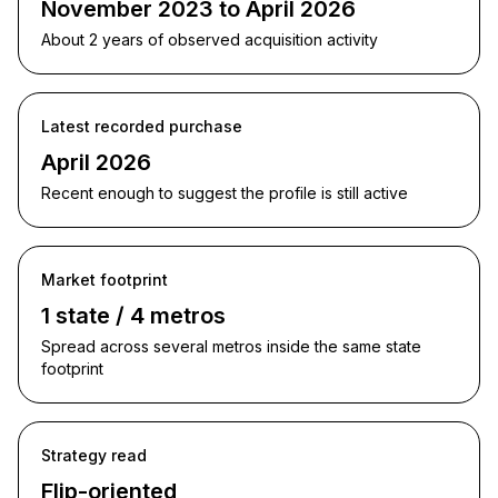
November 2023 to April 2026
About 2 years of observed acquisition activity
Latest recorded purchase
April 2026
Recent enough to suggest the profile is still active
Market footprint
1 state / 4 metros
Spread across several metros inside the same state
footprint
Strategy read
Flip-oriented