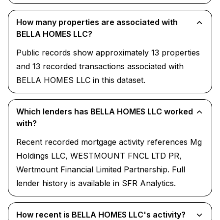
How many properties are associated with
BELLA HOMES LLC?
Public records show approximately 13 properties
and 13 recorded transactions associated with
BELLA HOMES LLC in this dataset.
Which lenders has BELLA HOMES LLC worked
with?
Recent recorded mortgage activity references Mg
Holdings LLC, WESTMOUNT FNCL LTD PR,
Wertmount Financial Limited Partnership. Full
lender history is available in SFR Analytics.
How recent is BELLA HOMES LLC's activity?