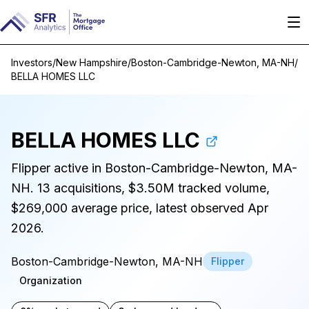
Investors
/
New Hampshire
/
Boston-Cambridge-Newton, MA-NH
/
BELLA HOMES LLC
BELLA HOMES LLC
Flipper active in Boston-Cambridge-Newton, MA-
NH. 13 acquisitions, $3.50M tracked volume,
$269,000 average price, latest observed Apr
2026.
Boston-Cambridge-Newton, MA-NH
Flipper
Organization