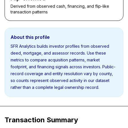
Derived from observed cash, financing, and flip-like
transaction patterns
About this profile
SFR Analytics builds investor profiles from observed
deed, mortgage, and assessor records. Use these
metrics to compare acquisition patterns, market
footprint, and financing signals across investors. Public-
record coverage and entity resolution vary by county,
so counts represent observed activity in our dataset
rather than a complete legal ownership record.
Transaction Summary