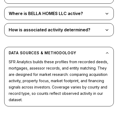
Where is BELLA HOMES LLC active?
How is associated activity determined?
DATA SOURCES & METHODOLOGY
SFR Analytics builds these profiles from recorded deeds,
mortgages, assessor records, and entity matching. They
are designed for market research: comparing acquisition
activity, property focus, market footprint, and financing
signals across investors. Coverage varies by county and
record type, so counts reflect observed activity in our
dataset.