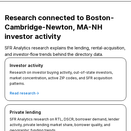
Research connected to Boston-
Cambridge-Newton, MA-NH
investor activity
SFR Analytics research explains the lending, rental-acquisition,
and investor-flow trends behind the directory data.
Investor activity
Research on investor buying activity, out-of-state investors,
market concentration, active ZIP codes, and SFR acquisition
patterns.
Read research
Private lending
SFR Analytics research on RTL, DSCR, borrower demand, lender
activity, private lending market share, borrower quality, and
geographic funding trends.