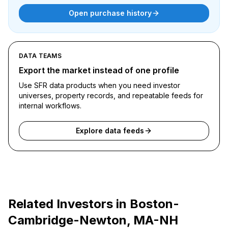
Open purchase history
DATA TEAMS
Export the market instead of one profile
Use SFR data products when you need investor
universes, property records, and repeatable feeds for
internal workflows.
Explore data feeds
Related Investors in
Boston-
Cambridge-Newton, MA-NH