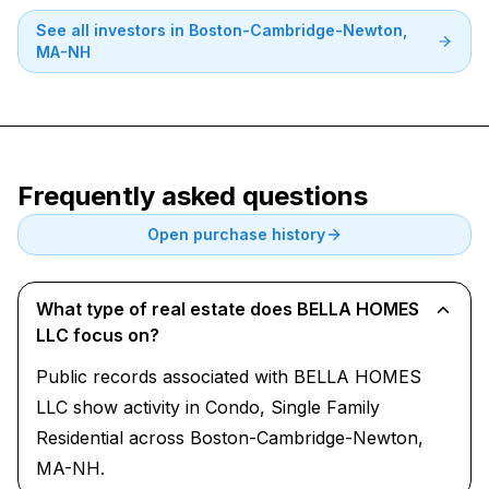
See all investors in
Boston-Cambridge-Newton,
MA-NH
Frequently asked questions
Open purchase history
What type of real estate does BELLA HOMES
LLC focus on?
Public records associated with BELLA HOMES
LLC show activity in Condo, Single Family
Residential across Boston-Cambridge-Newton,
MA-NH.