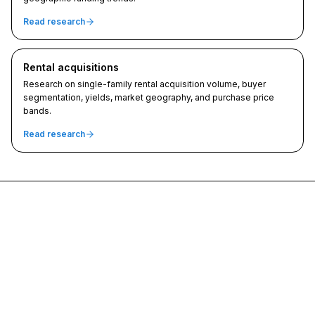
Read research
Rental acquisitions
Research on single-family rental acquisition volume, buyer
segmentation, yields, market geography, and purchase price
bands.
Read research
SFR Analytics
Data-driven intelligence for single-family residential real estate
investors and lenders.