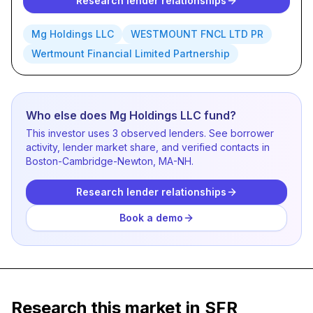
Research lender relationships
Mg Holdings LLC
WESTMOUNT FNCL LTD PR
Wertmount Financial Limited Partnership
Who else does Mg Holdings LLC fund?
This investor uses 3 observed lenders. See borrower
activity, lender market share, and verified contacts in
Boston-Cambridge-Newton, MA-NH.
Research lender relationships
Book a demo
Research this market in SFR