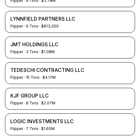
Flipper
·
9
Txns
· $3.78M
LYNNFIELD PARTNERS LLC
Flipper
·
6
Txns
· $813,300
JMT HOLDINGS LLC
Flipper
·
3
Txns
· $1.08M
TEDESCHI CONTRACTING LLC
Flipper
·
15
Txns
· $4.17M
KJF GROUP LLC
Flipper
·
8
Txns
· $2.07M
LOGIC INVESTMENTS LLC
Flipper
·
7
Txns
· $1.60M