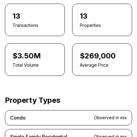
13
13
Transactions
Properties
$3.50M
$269,000
Total Volume
Average Price
Property Types
Condo
Observed in mix
Single Family Residential
Observed in mix