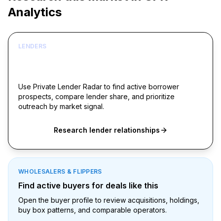
Analytics
LENDERS
Build borrower lists around live acquisition
signals
Use Private Lender Radar to find active borrower
prospects, compare lender share, and prioritize
outreach by market signal.
Research lender relationships
WHOLESALERS & FLIPPERS
Find active buyers for deals like this
Open the buyer profile to review acquisitions, holdings,
buy box patterns, and comparable operators.