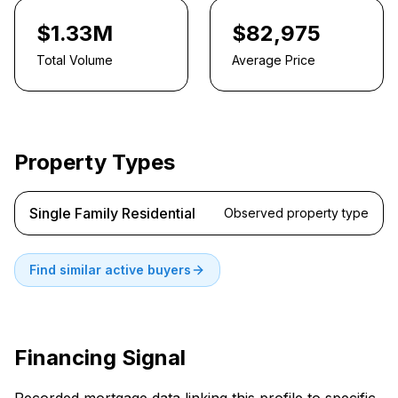
$1.33M
$82,975
Total Volume
Average Price
Property Types
Single Family Residential
Observed property type
Find similar active buyers
Financing Signal