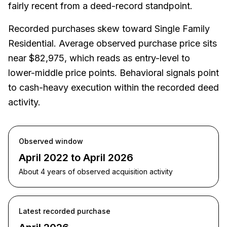
fairly recent from a deed-record standpoint.
Recorded purchases skew toward Single Family
Residential. Average observed purchase price sits
near $82,975, which reads as entry-level to
lower-middle price points. Behavioral signals point
to cash-heavy execution within the recorded deed
activity.
Observed window
April 2022 to April 2026
About 4 years of observed acquisition activity
Latest recorded purchase