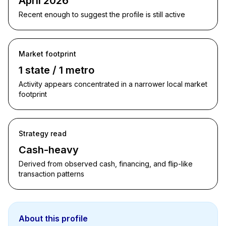
April 2026
Recent enough to suggest the profile is still active
Market footprint
1 state / 1 metro
Activity appears concentrated in a narrower local market
footprint
Strategy read
Cash-heavy
Derived from observed cash, financing, and flip-like
transaction patterns
About this profile