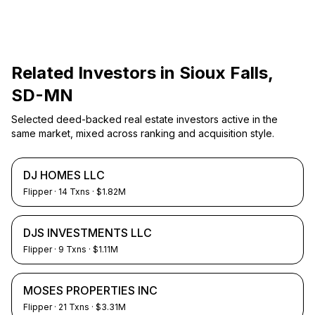
Related Investors in
Sioux Falls,
SD-MN
Selected deed-backed real estate investors active in the
same market, mixed across ranking and acquisition style.
DJ HOMES LLC
Flipper
·
14
Txns
· $1.82M
DJS INVESTMENTS LLC
Flipper
·
9
Txns
· $1.11M
MOSES PROPERTIES INC
Flipper
·
21
Txns
· $3.31M