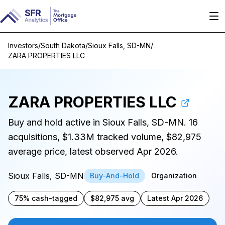
Investors
/
South Dakota
/
Sioux Falls, SD-MN
/
ZARA PROPERTIES LLC
ZARA PROPERTIES LLC
Buy and hold active in Sioux Falls, SD-MN. 16
acquisitions, $1.33M tracked volume, $82,975
average price, latest observed Apr 2026.
Sioux Falls, SD-MN
Buy-And-Hold
Organization
75% cash-tagged
$82,975 avg
Latest Apr 2026