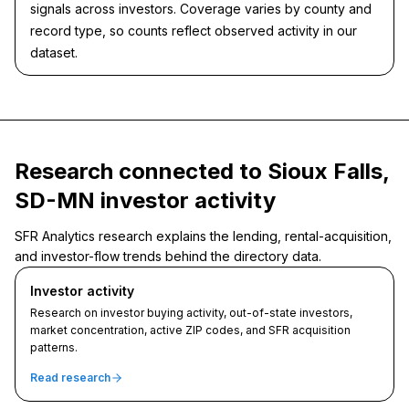
signals across investors. Coverage varies by county and
record type, so counts reflect observed activity in our
dataset.
Research connected to Sioux Falls,
SD-MN investor activity
SFR Analytics research explains the lending, rental-acquisition,
and investor-flow trends behind the directory data.
Investor activity
Research on investor buying activity, out-of-state investors,
market concentration, active ZIP codes, and SFR acquisition
patterns.
Read research