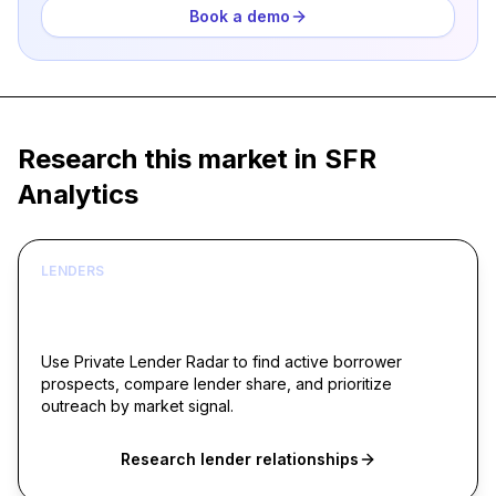
Book a demo
Research this market in SFR
Analytics
LENDERS
Build borrower lists around live acquisition
signals
Use Private Lender Radar to find active borrower
prospects, compare lender share, and prioritize
outreach by market signal.
Research lender relationships