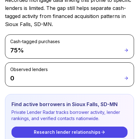
Recorded mortgage data linking this profile to specific
lenders is limited. The gap still helps separate cash-
tagged activity from financed acquisition patterns in
Sioux Falls, SD-MN.
Cash-tagged purchases
75%
Observed lenders
0
Find active borrowers in Sioux Falls, SD-MN
Private Lender Radar tracks borrower activity, lender
rankings, and verified contacts nationwide.
Research lender relationships