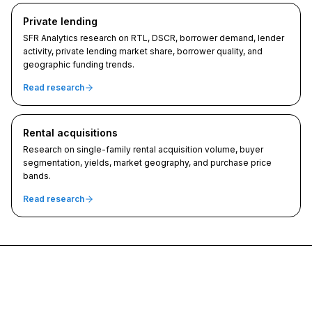
Private lending
SFR Analytics research on RTL, DSCR, borrower demand, lender
activity, private lending market share, borrower quality, and
geographic funding trends.
Read research
Rental acquisitions
Research on single-family rental acquisition volume, buyer
segmentation, yields, market geography, and purchase price
bands.
Read research
SFR Analytics