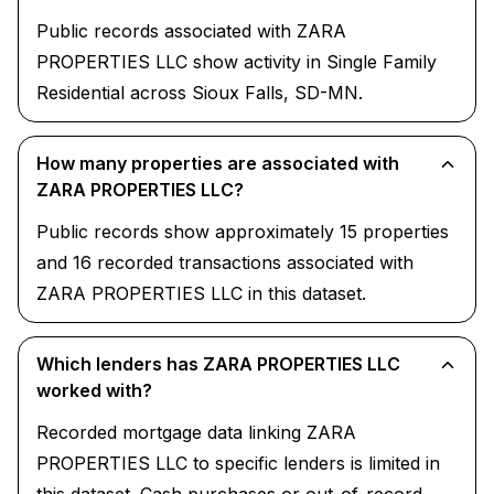
Public records associated with ZARA
PROPERTIES LLC show activity in Single Family
Residential across Sioux Falls, SD-MN.
How many properties are associated with
ZARA PROPERTIES LLC?
Public records show approximately 15 properties
and 16 recorded transactions associated with
ZARA PROPERTIES LLC in this dataset.
Which lenders has ZARA PROPERTIES LLC
worked with?
Recorded mortgage data linking ZARA
PROPERTIES LLC to specific lenders is limited in