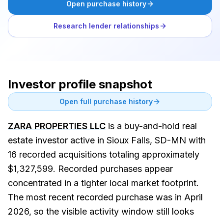
Open purchase history
Research lender relationships
Investor profile snapshot
Open full purchase history
ZARA PROPERTIES LLC
is a buy-and-hold real
estate investor active in Sioux Falls, SD-MN with
16 recorded acquisitions totaling approximately
$1,327,599. Recorded purchases appear
concentrated in a tighter local market footprint.
The most recent recorded purchase was in April
2026, so the visible activity window still looks