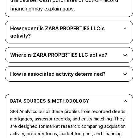
this dataset. Cash purchases or out-of-record
financing may explain gaps.
How recent is ZARA PROPERTIES LLC's
activity?
Where is ZARA PROPERTIES LLC active?
How is associated activity determined?
DATA SOURCES & METHODOLOGY
SFR Analytics builds these profiles from recorded deeds,
mortgages, assessor records, and entity matching. They
are designed for market research: comparing acquisition
activity, property focus, market footprint, and financing