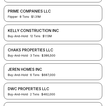
PRIME COMPANIES LLC
Flipper
·
8
Txns
· $1.31M
KELLY CONSTRUCTION INC
Buy-And-Hold
·
12
Txns
· $1.13M
CHAKS PROPERTIES LLC
Buy-And-Hold
·
3
Txns
· $386,500
JEREN HOMES INC
Buy-And-Hold
·
6
Txns
· $687,000
DWC PROPERTIES LLC
Buy-And-Hold
·
2
Txns
· $462,000