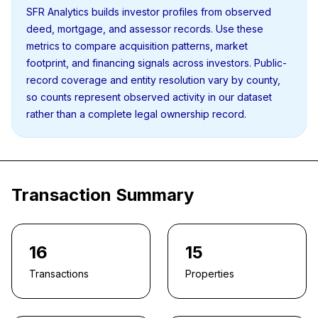
SFR Analytics builds investor profiles from observed
deed, mortgage, and assessor records. Use these
metrics to compare acquisition patterns, market
footprint, and financing signals across investors. Public-
record coverage and entity resolution vary by county,
so counts represent observed activity in our dataset
rather than a complete legal ownership record.
Transaction Summary
16
15
Transactions
Properties