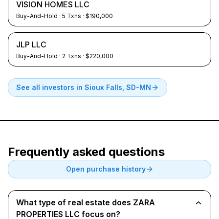
VISION HOMES LLC
Buy-And-Hold
·
5
Txns
· $190,000
JLP LLC
Buy-And-Hold
·
2
Txns
· $220,000
See all investors in
Sioux Falls, SD-MN
Frequently asked questions
Open purchase history
What type of real estate does ZARA
PROPERTIES LLC focus on?