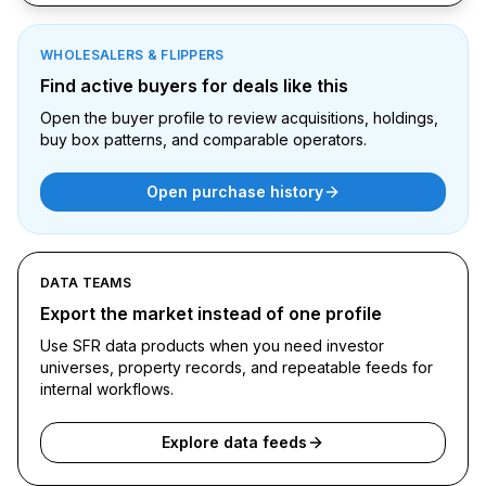
WHOLESALERS & FLIPPERS
Find active buyers for deals like this
Open the buyer profile to review acquisitions, holdings,
buy box patterns, and comparable operators.
Open purchase history
DATA TEAMS
Export the market instead of one profile
Use SFR data products when you need investor
universes, property records, and repeatable feeds for
internal workflows.
Explore data feeds