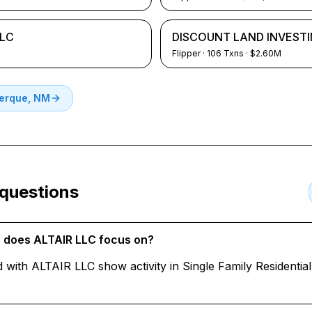
LLC
DISCOUNT LAND INVESTI
Flipper
·
106
Txns
· $2.60M
erque, NM
 questions
e does ALTAIR LLC focus on?
d with ALTAIR LLC show activity in Single Family Residenti