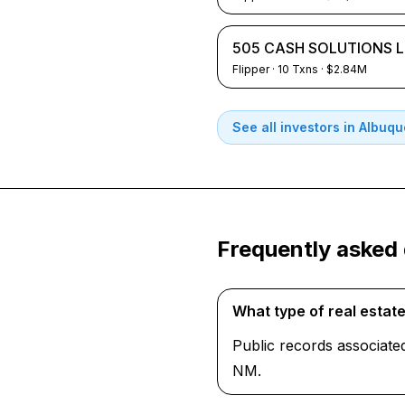
505 CASH SOLUTIONS 
Flipper
·
10
Txns
· $2.84M
See all investors in
Albuqu
Frequently asked
What type of real estat
Public records associate
NM.