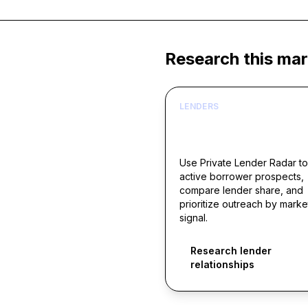
Research this mar
LENDERS
Build borrower lists ar
live acquisition signals
Use Private Lender Radar to
active borrower prospects,
compare lender share, and
prioritize outreach by marke
signal.
Research lender
relationships