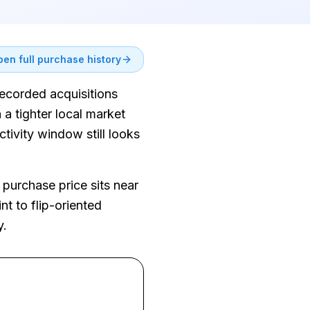
en full purchase history
recorded acquisitions
a tighter local market
tivity window still looks
purchase price sits near
t to flip-oriented
y.