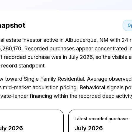
snapshot
Op
real estate investor active in Albuquerque, NM with 24 
5,280,170. Recorded purchases appear concentrated in 
t recorded purchase was in July 2026, so the visible ac
-record standpoint.
toward Single Family Residential. Average observed 
mid-market acquisition pricing. Behavioral signals poin
vate-lender financing within the recorded deed activit
Latest recorded purchase
uly 2026
July 2026