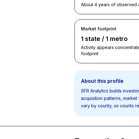
About 4 years of observed ac
Market footprint
1 state / 1 metro
Activity appears concentrate
footprint
About this profile
SFR Analytics builds invest
acquisition patterns, market
vary by county, so counts re