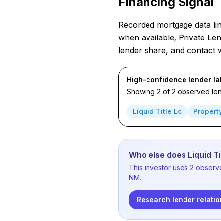
Financing Signal
Recorded mortgage data link
when available; Private Len
lender share, and contact 
High-confidence lender la
Showing 2 of 2 observed lend
Liquid Title Lc
Propert
Who else does Liquid Ti
This investor uses 2 observ
NM.
Research lender relatio