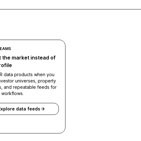
TEAMS
 the market instead of
ofile
R data products when you
vestor universes, property
s, and repeatable feeds for
l workflows.
Explore data feeds