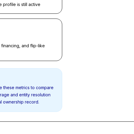
rofile is still active
inancing, and flip-like
se these metrics to compare
erage and entity resolution
al ownership record.