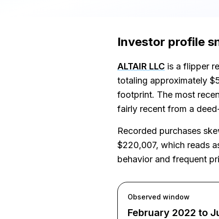
Investor profile 
ALTAIR LLC
is a flipper 
totaling approximately $
footprint. The most recen
fairly recent from a deed
Recorded purchases skew 
$220,007, which reads as 
behavior and frequent pri
Observed window
February 2022 to J