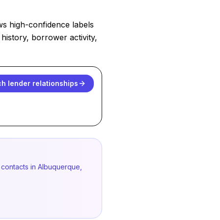
ws high-confidence labels
history, borrower activity,
h lender relationships
 contacts in Albuquerque,