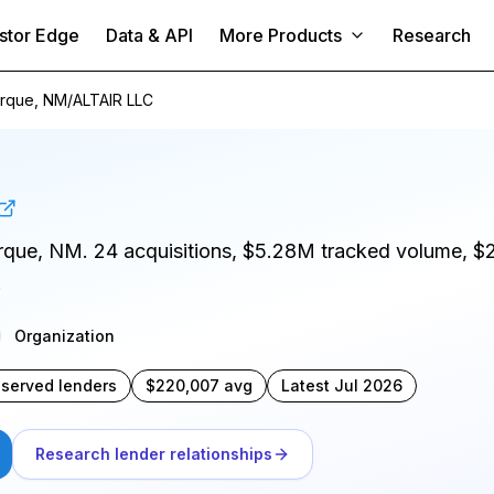
stor Edge
Data & API
More Products
Research
rque, NM
/
ALTAIR LLC
erque, NM. 24 acquisitions, $5.28M tracked volume, $
.
Organization
bserved lenders
$220,007 avg
Latest Jul 2026
Research lender relationships