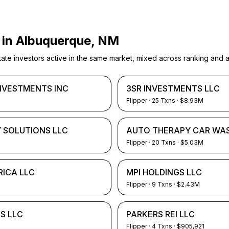
 in
Albuquerque, NM
e investors active in the same market, mixed across ranking and ac
INVESTMENTS INC
3SR INVESTMENTS LLC
Flipper
·
25
Txns
· $8.93M
 SOLUTIONS LLC
AUTO THERAPY CAR WAS
Flipper
·
20
Txns
· $5.03M
RICA LLC
MPI HOLDINGS LLC
Flipper
·
9
Txns
· $2.43M
S LLC
PARKERS REI LLC
Flipper
·
4
Txns
· $905,921