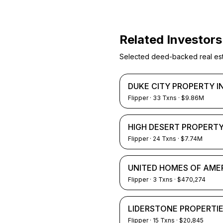
Related Investors
Selected deed-backed real estat
DUKE CITY PROPERTY 
Flipper
·
33
Txns
· $9.86M
HIGH DESERT PROPERTY
Flipper
·
24
Txns
· $7.74M
UNITED HOMES OF AME
Flipper
·
3
Txns
· $470,274
LIDERSTONE PROPERTIE
Flipper
·
15
Txns
· $20,845