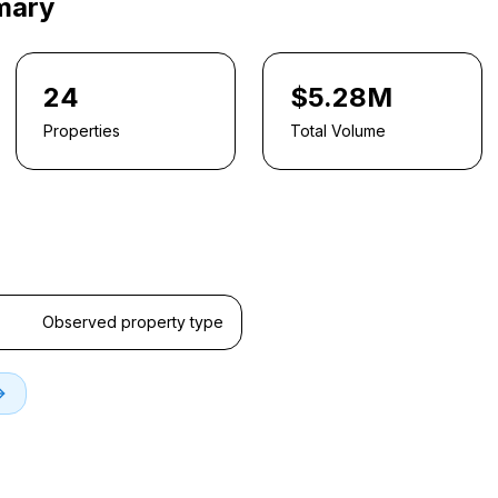
mary
24
$5.28M
Properties
Total Volume
Observed property type