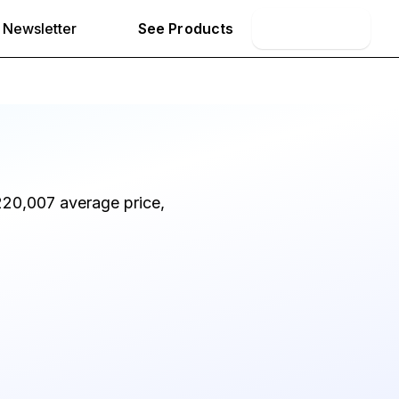
Newsletter
See Products
Book Demo
220,007 average price,