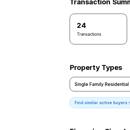
Transaction Sum
24
Transactions
Property Types
Single Family Residential
Find similar active buyers