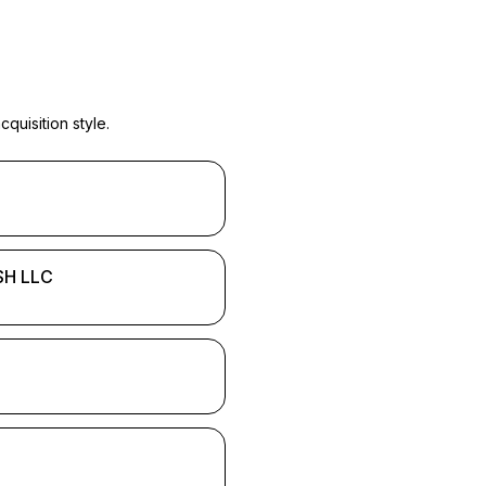
quisition style.
H LLC