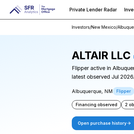
Private Lender Radar
Inve
Investors
/
New Mexico
/
Albuque
ALTAIR LLC
Flipper active in Albuqu
latest observed Jul 2026
Albuquerque, NM
Flipper
Financing observed
2 o
Open purchase history