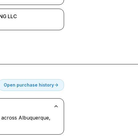
NG LLC
Open purchase history
al across Albuquerque,