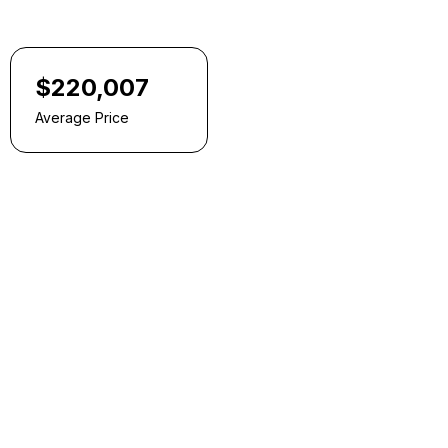
$220,007
Average Price