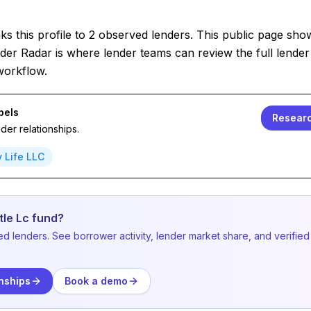
s this profile to 2 observed lenders. This public page sho
der Radar is where lender teams can review the full lender 
workflow.
bels
Researc
er relationships.
y Life LLC
tle Lc fund?
ed lenders. See borrower activity, lender market share, and verified
nships
Book a demo