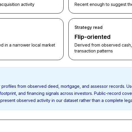
quisition activity
Recent enough to suggest the p
Strategy read
Flip-oriented
d in a narrower local market
Derived from observed cash, f
transaction patterns
or profiles from observed deed, mortgage, and assessor records. U
 footprint, and financing signals across investors. Public-record cov
present observed activity in our dataset rather than a complete leg