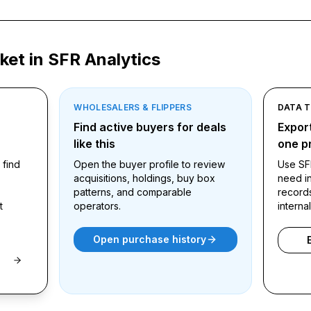
ket in SFR Analytics
WHOLESALERS & FLIPPERS
DATA 
ound
Find active buyers for deals
Export
like this
one pr
 find
Open the buyer profile to review
Use SF
acquisitions, holdings, buy box
need in
patterns, and comparable
record
t
operators.
interna
Open purchase history