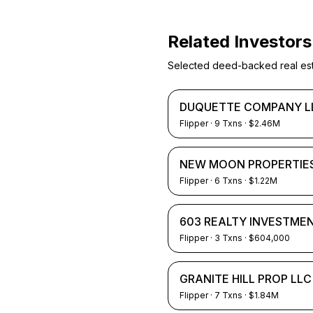
Related Investors
Selected deed-backed real estat
DUQUETTE COMPANY L
Flipper
·
9
Txns
· $2.46M
NEW MOON PROPERTIES
Flipper
·
6
Txns
· $1.22M
603 REALTY INVESTME
Flipper
·
3
Txns
· $604,000
GRANITE HILL PROP LLC
Flipper
·
7
Txns
· $1.84M