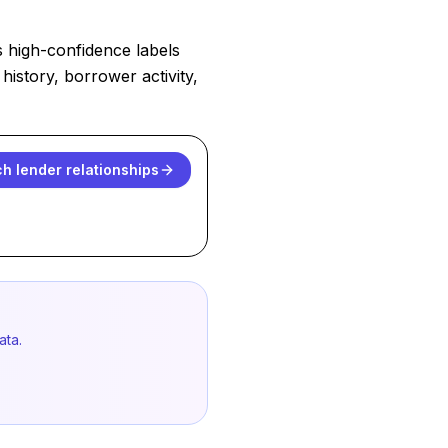
s high-confidence labels
history, borrower activity,
h lender relationships
ata.