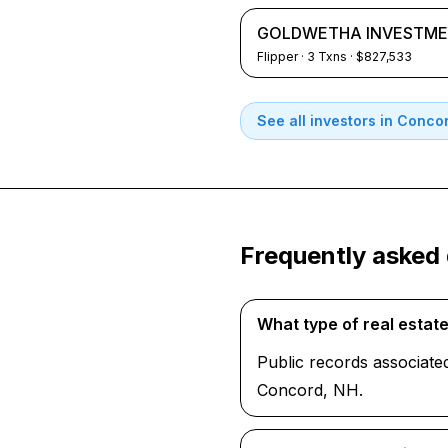
GOLDWETHA INVESTME
Flipper
·
3
Txns
· $827,533
See all investors in
Concor
Frequently asked
What type of real esta
Public records associate
Concord, NH.