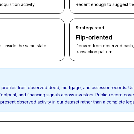
quisition activity
Recent enough to suggest the p
Strategy read
Flip-oriented
s inside the same state
Derived from observed cash, f
transaction patterns
or profiles from observed deed, mortgage, and assessor records. U
 footprint, and financing signals across investors. Public-record cov
present observed activity in our dataset rather than a complete leg