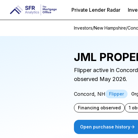
Private Lender Radar
Inve
Investors
/
New Hampshire
/
Conc
JML PROPE
Flipper active in Concor
observed May 2026.
Concord, NH
Flipper
Or
Financing observed
1 ob
Open purchase history