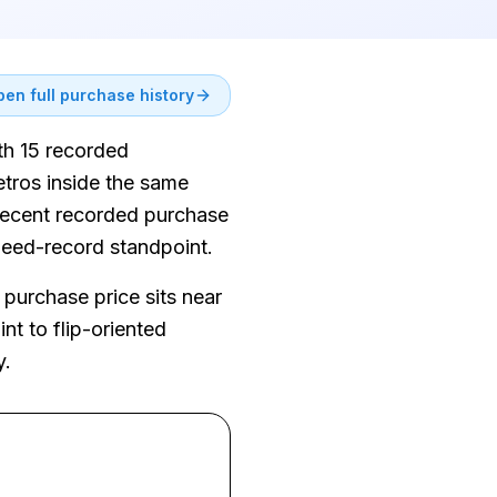
en full purchase history
ith 15 recorded
tros inside the same
 recent recorded purchase
 deed-record standpoint.
purchase price sits near
nt to flip-oriented
y.