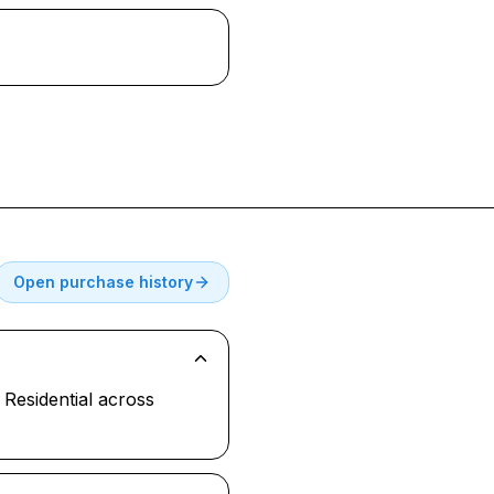
Open purchase history
Residential across