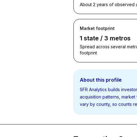
About 2 years of observed ac
Market footprint
1 state / 3 metros
Spread across several metro
footprint
About this profile
SFR Analytics builds invest
acquisition patterns, market
vary by county, so counts re