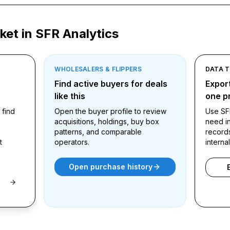
ket in SFR Analytics
WHOLESALERS & FLIPPERS
DATA 
ound
Find active buyers for deals
Export
like this
one pr
 find
Open the buyer profile to review
Use SF
acquisitions, holdings, buy box
need in
patterns, and comparable
record
t
operators.
interna
Open purchase history