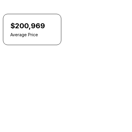
$200,969
Average Price