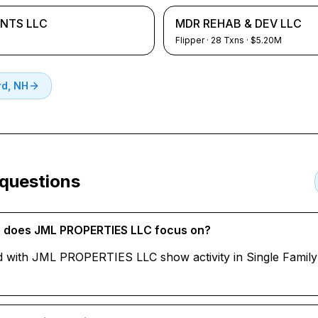
NTS LLC
MDR REHAB & DEV LLC
Flipper
·
28
Txns
· $5.20M
d, NH
 questions
te does JML PROPERTIES LLC focus on?
d with JML PROPERTIES LLC show activity in Single Family 