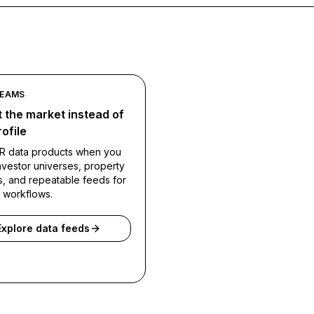
TEAMS
 the market instead of
ofile
R data products when you
vestor universes, property
s, and repeatable feeds for
l workflows.
Explore data feeds