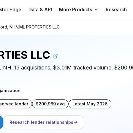
stor Edge
Data & API
More Products
Research
ord, NH
/
JML PROPERTIES LLC
RTIES LLC
d, NH. 15 acquisitions, $3.01M tracked volume, $200,96
ganization
served lender
$200,969 avg
Latest May 2026
Research lender relationships