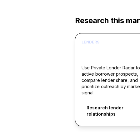
Research this mar
LENDERS
Build borrower lists ar
live acquisition signals
Use Private Lender Radar to
active borrower prospects,
compare lender share, and
prioritize outreach by marke
signal.
Research lender
relationships