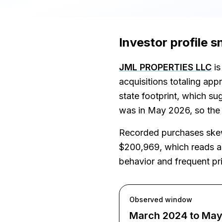
Investor profile 
JML PROPERTIES LLC
is
acquisitions totaling ap
state footprint, which s
was in May 2026, so the v
Recorded purchases skew 
$200,969, which reads as 
behavior and frequent pri
Observed window
March 2024 to Ma