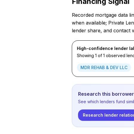
Financing Signal
Recorded mortgage data link
when available; Private Len
lender share, and contact 
High-confidence lender la
Showing 1 of 1 observed lend
MDR REHAB & DEV LLC
Research this borrower'
See which lenders fund simil
Research lender relatio