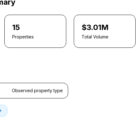
mary
15
$3.01M
Properties
Total Volume
Observed property type