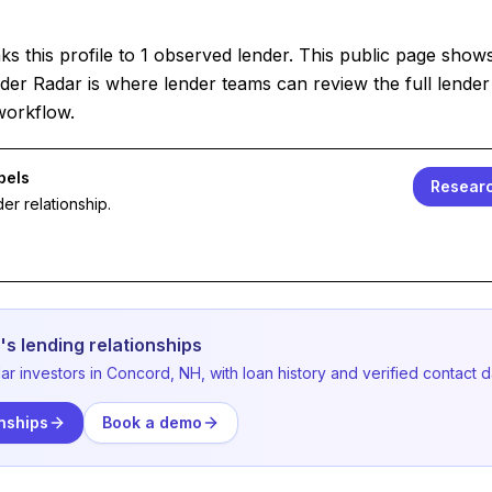
s this profile to 1 observed lender. This public page show
der Radar is where lender teams can review the full lender 
workflow.
bels
Researc
er relationship.
s lending relationships
ar investors in Concord, NH, with loan history and verified contact d
nships
Book a demo