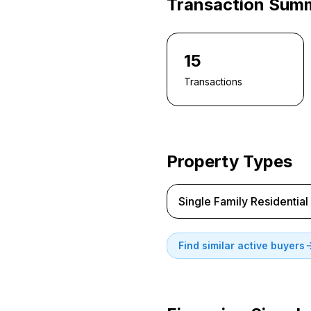
Transaction Sum
15
Transactions
Property Types
Single Family Residential
Find similar active buyers