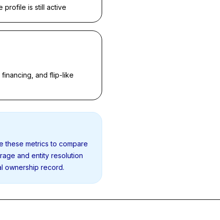
rofile is still active
inancing, and flip-like
se these metrics to compare
erage and entity resolution
al ownership record.