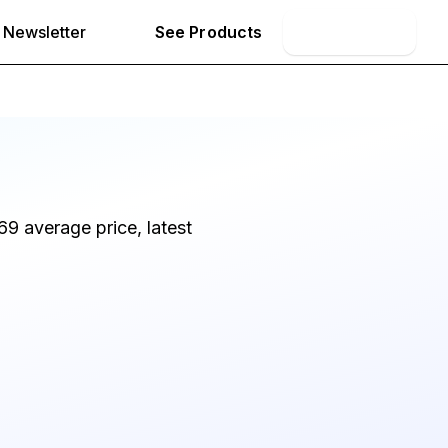
Newsletter
See Products
Book Demo
9 average price, latest