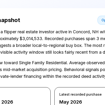
snapshot
Op
 a flipper real estate investor active in Concord, NH w
proximately $3,014,533. Recorded purchases span 3 me
uggests a broader local-to-regional buy box. The most
isible activity window still looks fairly recent from a
toward Single Family Residential. Average observed 
mid-market acquisition pricing. Behavioral signals poi
vate-lender financing within the recorded deed activit
Latest recorded purchase
y 2026
May 2026