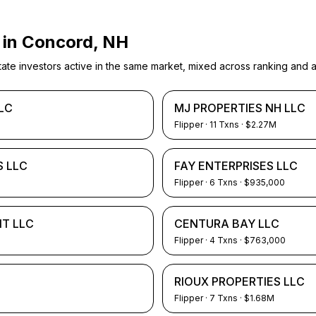
 in
Concord, NH
e investors active in the same market, mixed across ranking and ac
LC
MJ PROPERTIES NH LLC
Flipper
·
11
Txns
· $2.27M
 LLC
FAY ENTERPRISES LLC
Flipper
·
6
Txns
· $935,000
NT LLC
CENTURA BAY LLC
Flipper
·
4
Txns
· $763,000
RIOUX PROPERTIES LLC
Flipper
·
7
Txns
· $1.68M