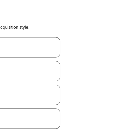
quisition style.