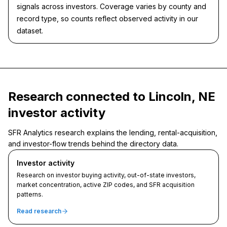
signals across investors. Coverage varies by county and
record type, so counts reflect observed activity in our
dataset.
Research connected to Lincoln, NE
investor activity
SFR Analytics research explains the lending, rental-acquisition,
and investor-flow trends behind the directory data.
Investor activity
Research on investor buying activity, out-of-state investors,
market concentration, active ZIP codes, and SFR acquisition
patterns.
Read research