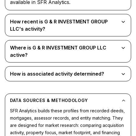
available in SFR Analytics.
How recent is G & R INVESTMENT GROUP
LLC's activity?
Where is G & R INVESTMENT GROUP LLC
active?
How is associated activity determined?
DATA SOURCES & METHODOLOGY
SFR Analytics builds these profiles from recorded deeds,
mortgages, assessor records, and entity matching. They
are designed for market research: comparing acquisition
activity, property focus, market footprint, and financing