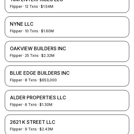
Flipper
·
12
Txns
· $1.54M
NYNE LLC
Flipper
·
10
Txns
· $1.60M
OAKVIEW BUILDERS INC
Flipper
·
25
Txns
· $2.32M
BLUE EDGE BUILDERS INC
Flipper
·
8
Txns
· $653,000
ALDER PROPERTIES LLC
Flipper
·
6
Txns
· $1.30M
2621 K STREET LLC
Flipper
·
9
Txns
· $2.43M