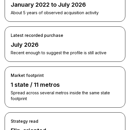
January 2022 to July 2026
About 5 years of observed acquisition activity
Latest recorded purchase
July 2026
Recent enough to suggest the profile is still active
Market footprint
1 state / 11 metros
Spread across several metros inside the same state
footprint
Strategy read