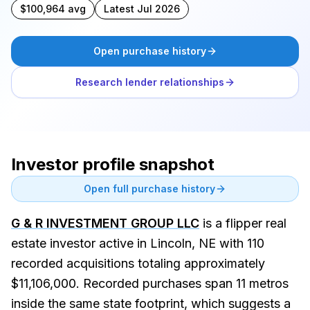
$100,964 avg
Latest Jul 2026
Open purchase history
Research lender relationships
Investor profile snapshot
Open full purchase history
G & R INVESTMENT GROUP LLC
is a flipper real
estate investor active in Lincoln, NE with 110
recorded acquisitions totaling approximately
$11,106,000. Recorded purchases span 11 metros
inside the same state footprint, which suggests a