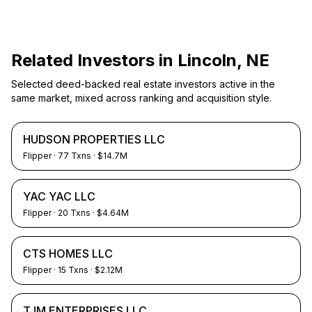
Related Investors in
Lincoln, NE
Selected deed-backed real estate investors active in the
same market, mixed across ranking and acquisition style.
HUDSON PROPERTIES LLC
Flipper
·
77
Txns
· $14.7M
YAC YAC LLC
Flipper
·
20
Txns
· $4.64M
CTS HOMES LLC
Flipper
·
15
Txns
· $2.12M
TJM ENTERPRISES LLC