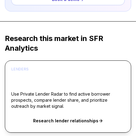
Research this market in SFR
Analytics
LENDERS
Build borrower lists around live acquisition
signals
Use Private Lender Radar to find active borrower
prospects, compare lender share, and prioritize
outreach by market signal.
Research lender relationships