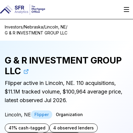
Investors
/
Nebraska
/
Lincoln, NE
/
G & R INVESTMENT GROUP LLC
G & R INVESTMENT GROUP
LLC
Flipper active in Lincoln, NE. 110 acquisitions,
$11.1M tracked volume, $100,964 average price,
latest observed Jul 2026.
Lincoln, NE
Flipper
Organization
41% cash-tagged
4 observed lenders