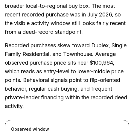
broader local-to-regional buy box. The most
recent recorded purchase was in July 2026, so
the visible activity window still looks fairly recent
from a deed-record standpoint.
Recorded purchases skew toward Duplex, Single
Family Residential, and Townhouse. Average
observed purchase price sits near $100,964,
which reads as entry-level to lower-middle price
points. Behavioral signals point to flip-oriented
behavior, regular cash buying, and frequent
private-lender financing within the recorded deed
activity.
Observed window