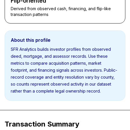
Flip-oriented
Derived from observed cash, financing, and flip-like
transaction patterns
About this profile
SFR Analytics builds investor profiles from observed
deed, mortgage, and assessor records. Use these
metrics to compare acquisition patterns, market
footprint, and financing signals across investors. Public-
record coverage and entity resolution vary by county,
so counts represent observed activity in our dataset
rather than a complete legal ownership record.
Transaction Summary