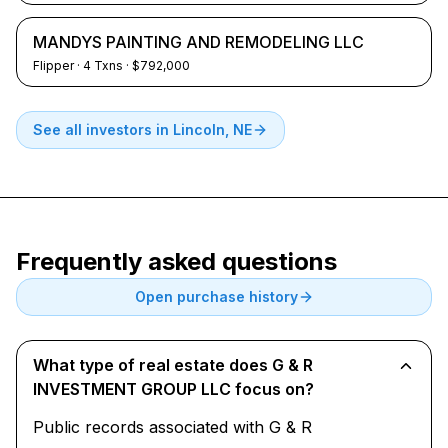
MANDYS PAINTING AND REMODELING LLC
Flipper
·
4
Txns
· $792,000
See all investors in
Lincoln, NE
Frequently asked questions
Open purchase history
What type of real estate does G & R
INVESTMENT GROUP LLC focus on?
Public records associated with G & R