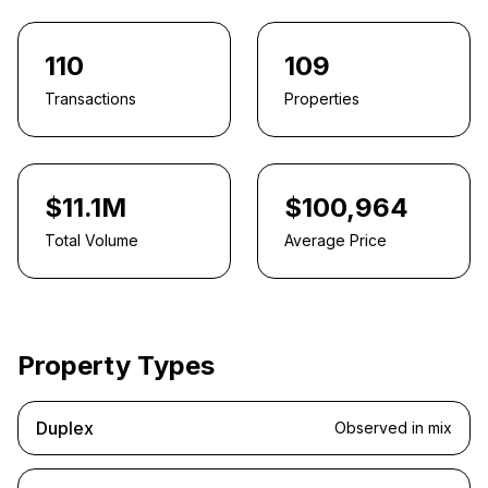
110
109
Transactions
Properties
$11.1M
$100,964
Total Volume
Average Price
Property Types
Duplex
Observed in mix