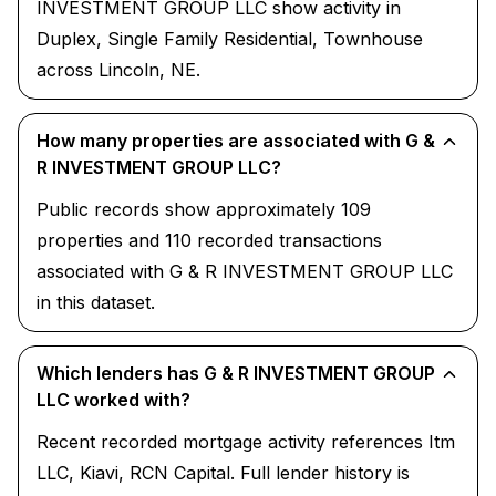
INVESTMENT GROUP LLC show activity in
Duplex, Single Family Residential, Townhouse
across Lincoln, NE.
How many properties are associated with G &
R INVESTMENT GROUP LLC?
Public records show approximately 109
properties and 110 recorded transactions
associated with G & R INVESTMENT GROUP LLC
in this dataset.
Which lenders has G & R INVESTMENT GROUP
LLC worked with?
Recent recorded mortgage activity references Itm
LLC, Kiavi, RCN Capital. Full lender history is