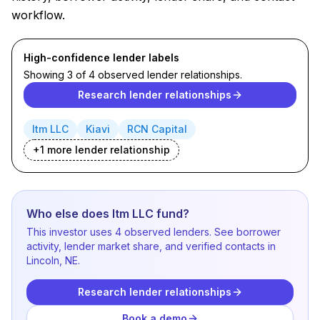
workflow.
High-confidence lender labels
Showing 3 of 4 observed lender relationships.
Research lender relationships
Itm LLC
Kiavi
RCN Capital
+
1
more lender
relationship
Who else does Itm LLC fund?
This investor uses 4 observed lenders. See borrower
activity, lender market share, and verified contacts in
Lincoln, NE.
Research lender relationships
Book a demo