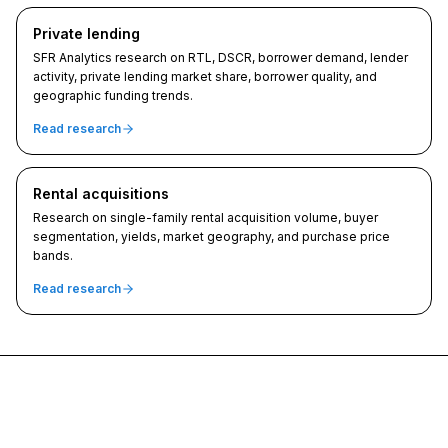
Private lending
SFR Analytics research on RTL, DSCR, borrower demand, lender
activity, private lending market share, borrower quality, and
geographic funding trends.
Read research
Rental acquisitions
Research on single-family rental acquisition volume, buyer
segmentation, yields, market geography, and purchase price
bands.
Read research