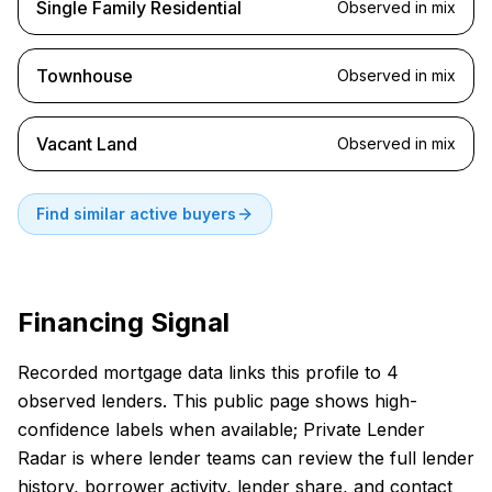
Single Family Residential
Observed in mix
Townhouse
Observed in mix
Vacant Land
Observed in mix
Find similar active buyers
Financing Signal
Recorded mortgage data links this profile to 4
observed lenders. This public page shows high-
confidence labels when available; Private Lender
Radar is where lender teams can review the full lender
history, borrower activity, lender share, and contact