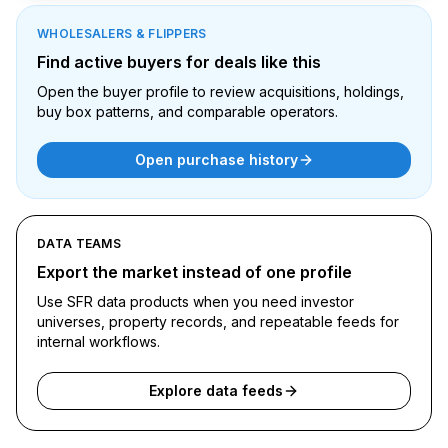
WHOLESALERS & FLIPPERS
Find active buyers for deals like this
Open the buyer profile to review acquisitions, holdings,
buy box patterns, and comparable operators.
Open purchase history
DATA TEAMS
Export the market instead of one profile
Use SFR data products when you need investor
universes, property records, and repeatable feeds for
internal workflows.
Explore data feeds