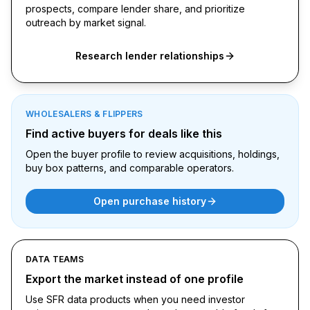
prospects, compare lender share, and prioritize
outreach by market signal.
Research lender relationships
WHOLESALERS & FLIPPERS
Find active buyers for deals like this
Open the buyer profile to review acquisitions, holdings,
buy box patterns, and comparable operators.
Open purchase history
DATA TEAMS
Export the market instead of one profile
Use SFR data products when you need investor