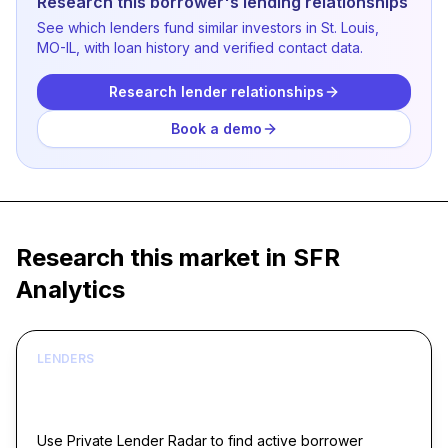
Research this borrower's lending relationships
See which lenders fund similar investors in St. Louis,
MO-IL, with loan history and verified contact data.
Research lender relationships
Book a demo
Research this market in SFR
Analytics
LENDERS
Build borrower lists around live acquisition
signals
Use Private Lender Radar to find active borrower