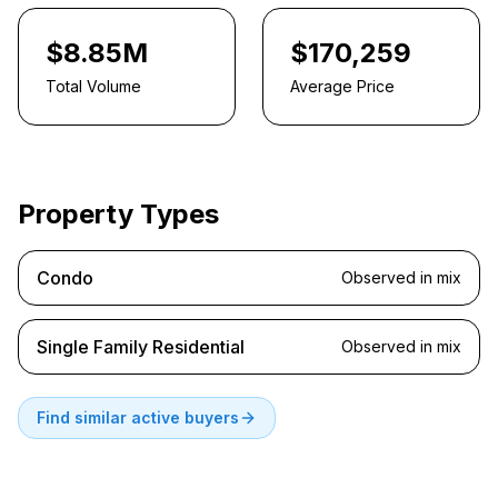
$8.85M
$170,259
Total Volume
Average Price
Property Types
Condo
Observed in mix
Single Family Residential
Observed in mix
Find similar active buyers