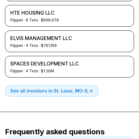
HTE HOUSING LLC
Flipper
·
6
Txns
· $566,076
ELVIS MANAGEMENT LLC
Flipper
·
4
Txns
· $761,159
SPACES DEVELOPMENT LLC
Flipper
·
4
Txns
· $1.20M
See all investors in
St. Louis, MO-IL
Frequently asked questions