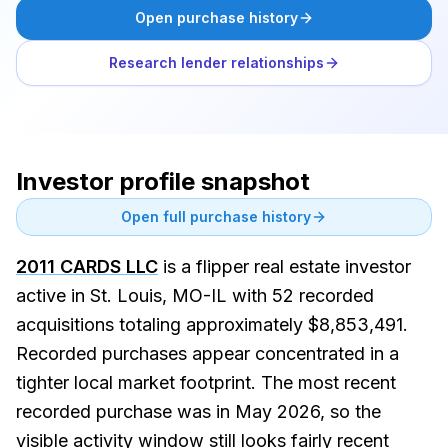
Open purchase history
Research lender relationships
Investor profile snapshot
Open full purchase history
2011 CARDS LLC
is a flipper real estate investor
active in St. Louis, MO-IL with 52 recorded
acquisitions totaling approximately $8,853,491.
Recorded purchases appear concentrated in a
tighter local market footprint. The most recent
recorded purchase was in May 2026, so the
visible activity window still looks fairly recent