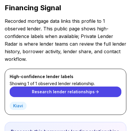
Financing Signal
Recorded mortgage data links this profile to 1
observed lender. This public page shows high-
confidence labels when available; Private Lender
Radar is where lender teams can review the full lender
history, borrower activity, lender share, and contact
workflow.
High-confidence lender labels
Showing 1 of 1 observed lender relationship.
Research lender relationships
Kiavi