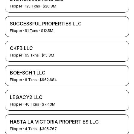
Flipper
·
125
Txns
· $20.8M
SUCCESSFUL PROPERTIES LLC
Flipper
·
91
Txns
· $12.5M
CKFB LLC
Flipper
·
65
Txns
· $15.8M
BOE-SCH 1 LLC
Flipper
·
6
Txns
· $962,684
LEGACY2 LLC
Flipper
·
40
Txns
· $7.43M
HASTA LA VICTORIA PROPERTIES LLC
Flipper
·
4
Txns
· $305,767