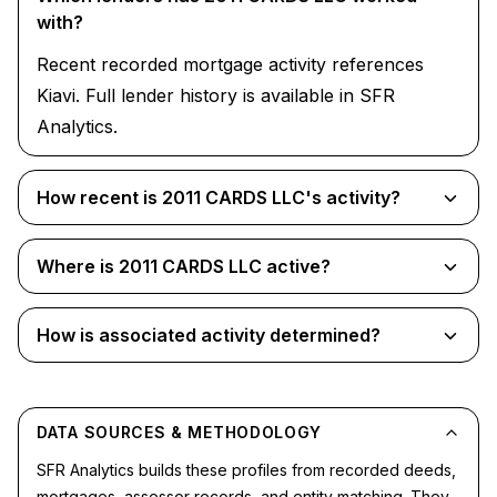
with?
Recent recorded mortgage activity references
Kiavi. Full lender history is available in SFR
Analytics.
How recent is 2011 CARDS LLC's activity?
Where is 2011 CARDS LLC active?
How is associated activity determined?
DATA SOURCES & METHODOLOGY
SFR Analytics builds these profiles from recorded deeds,
mortgages, assessor records, and entity matching. They