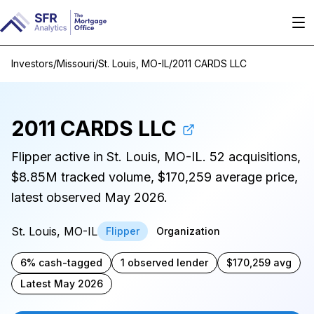
Investors
/
Missouri
/
St. Louis, MO-IL
/
2011 CARDS LLC
2011 CARDS LLC
Flipper active in St. Louis, MO-IL. 52 acquisitions,
$8.85M tracked volume, $170,259 average price,
latest observed May 2026.
St. Louis, MO-IL
Flipper
Organization
6% cash-tagged
1 observed lender
$170,259 avg
Latest May 2026