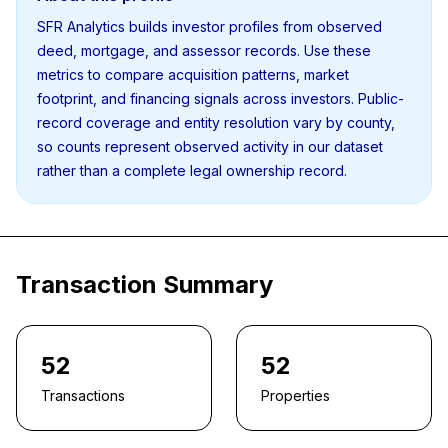
SFR Analytics builds investor profiles from observed
deed, mortgage, and assessor records. Use these
metrics to compare acquisition patterns, market
footprint, and financing signals across investors. Public-
record coverage and entity resolution vary by county,
so counts represent observed activity in our dataset
rather than a complete legal ownership record.
Transaction Summary
52
52
Transactions
Properties