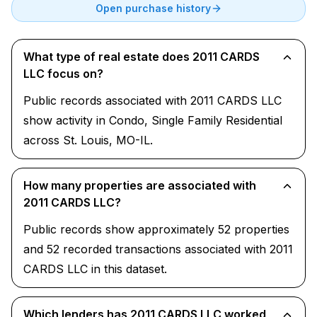
Open purchase history
What type of real estate does 2011 CARDS
LLC focus on?
Public records associated with 2011 CARDS LLC
show activity in Condo, Single Family Residential
across St. Louis, MO-IL.
How many properties are associated with
2011 CARDS LLC?
Public records show approximately 52 properties
and 52 recorded transactions associated with 2011
CARDS LLC in this dataset.
Which lenders has 2011 CARDS LLC worked