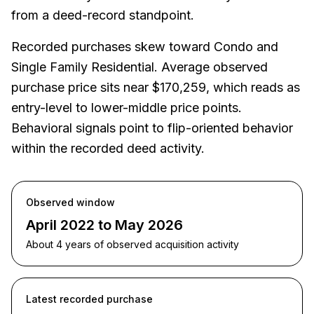
from a deed-record standpoint.
Recorded purchases skew toward Condo and
Single Family Residential. Average observed
purchase price sits near $170,259, which reads as
entry-level to lower-middle price points.
Behavioral signals point to flip-oriented behavior
within the recorded deed activity.
Observed window
April 2022 to May 2026
About 4 years of observed acquisition activity
Latest recorded purchase