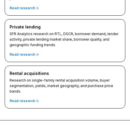
Read research
Private lending
SFR Analytics research on RTL, DSCR, borrower demand, lender
activity, private lending market share, borrower quality, and
geographic funding trends.
Read research
Rental acquisitions
Research on single-family rental acquisition volume, buyer
segmentation, yields, market geography, and purchase price
bands.
Read research