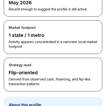
May 2026
Recent enough to suggest the profile is still active
Market footprint
1 state / 1 metro
Activity appears concentrated in a narrower local market
footprint
Strategy read
Flip-oriented
Derived from observed cash, financing, and flip-like
transaction patterns
About this profile