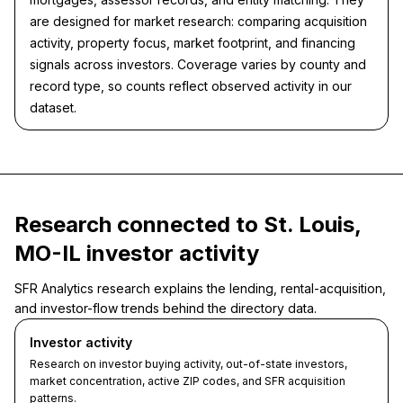
are designed for market research: comparing acquisition
activity, property focus, market footprint, and financing
signals across investors. Coverage varies by county and
record type, so counts reflect observed activity in our
dataset.
Research connected to St. Louis,
MO-IL investor activity
SFR Analytics research explains the lending, rental-acquisition,
and investor-flow trends behind the directory data.
Investor activity
Research on investor buying activity, out-of-state investors,
market concentration, active ZIP codes, and SFR acquisition
patterns.