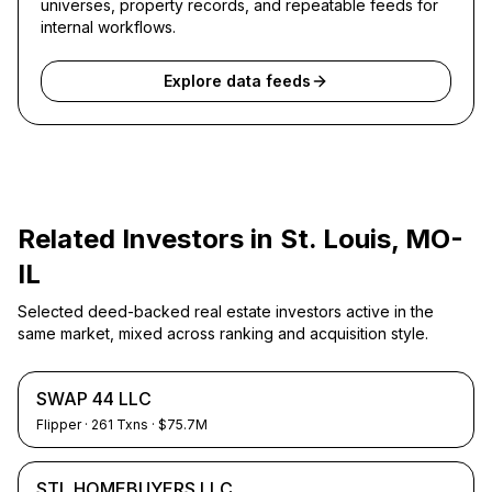
universes, property records, and repeatable feeds for
internal workflows.
Explore data feeds
Related Investors in
St. Louis, MO-
IL
Selected deed-backed real estate investors active in the
same market, mixed across ranking and acquisition style.
SWAP 44 LLC
Flipper
·
261
Txns
· $75.7M
STL HOMEBUYERS LLC