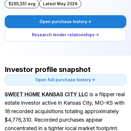
$265,351 avg
Latest May 2026
Open purchase history
Research lender relationships
Investor profile snapshot
Open full purchase history
SWEET HOME KANSAS CITY LLC
is a flipper real
estate investor active in Kansas City, MO-KS with
18 recorded acquisitions totaling approximately
$4,776,310. Recorded purchases appear
concentrated in a tighter local market footprint.