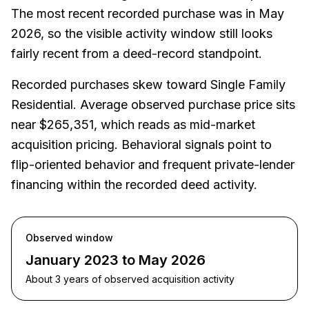
The most recent recorded purchase was in May
2026, so the visible activity window still looks
fairly recent from a deed-record standpoint.
Recorded purchases skew toward Single Family
Residential. Average observed purchase price sits
near $265,351, which reads as mid-market
acquisition pricing. Behavioral signals point to
flip-oriented behavior and frequent private-lender
financing within the recorded deed activity.
Observed window
January 2023 to May 2026
About 3 years of observed acquisition activity