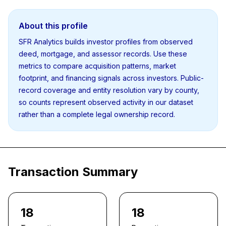
About this profile
SFR Analytics builds investor profiles from observed
deed, mortgage, and assessor records. Use these
metrics to compare acquisition patterns, market
footprint, and financing signals across investors. Public-
record coverage and entity resolution vary by county,
so counts represent observed activity in our dataset
rather than a complete legal ownership record.
Transaction Summary
18
18