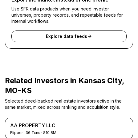
Use SFR data products when you need investor
universes, property records, and repeatable feeds for
internal workflows.
Explore data feeds
Related Investors in
Kansas City,
MO-KS
Selected deed-backed real estate investors active in the
same market, mixed across ranking and acquisition style.
AA PROPERTY LLC
Flipper
·
36
Txns
· $10.8M