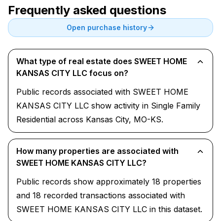
Frequently asked questions
Open purchase history
What type of real estate does SWEET HOME
KANSAS CITY LLC focus on?
Public records associated with SWEET HOME
KANSAS CITY LLC show activity in Single Family
Residential across Kansas City, MO-KS.
How many properties are associated with
SWEET HOME KANSAS CITY LLC?
Public records show approximately 18 properties
and 18 recorded transactions associated with
SWEET HOME KANSAS CITY LLC in this dataset.