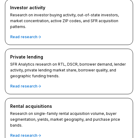
Investor activity
Research on investor buying activity, out-of-state investors,
market concentration, active ZIP codes, and SFR acquisition
patterns.
Read research
Private lending
SFR Analytics research on RTL, DSCR, borrower demand, lender
activity, private lending market share, borrower quality, and
geographic funding trends.
Read research
Rental acquisitions
Research on single-family rental acquisition volume, buyer
segmentation, yields, market geography, and purchase price
bands.
Read research