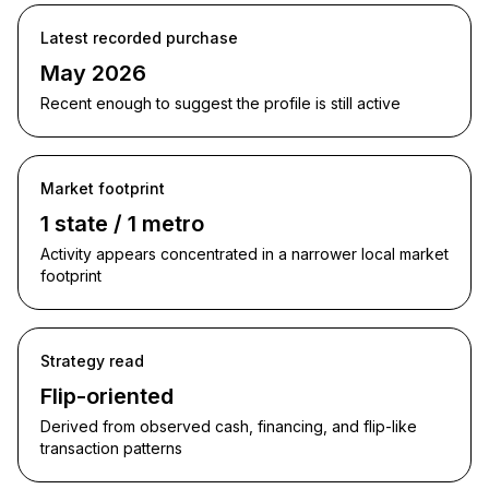
Latest recorded purchase
May 2026
Recent enough to suggest the profile is still active
Market footprint
1 state / 1 metro
Activity appears concentrated in a narrower local market
footprint
Strategy read
Flip-oriented
Derived from observed cash, financing, and flip-like
transaction patterns