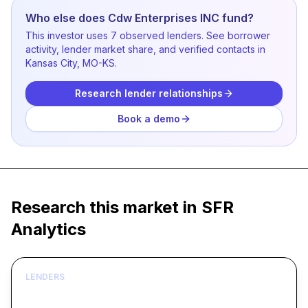
Who else does Cdw Enterprises INC fund?
This investor uses 7 observed lenders. See borrower
activity, lender market share, and verified contacts in
Kansas City, MO-KS.
Research lender relationships
Book a demo
Research this market in SFR
Analytics
LENDERS
Build borrower lists around live acquisition