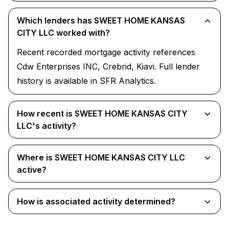
Which lenders has SWEET HOME KANSAS
CITY LLC worked with?
Recent recorded mortgage activity references
Cdw Enterprises INC, Crebrid, Kiavi. Full lender
history is available in SFR Analytics.
How recent is SWEET HOME KANSAS CITY
LLC's activity?
Where is SWEET HOME KANSAS CITY LLC
active?
How is associated activity determined?