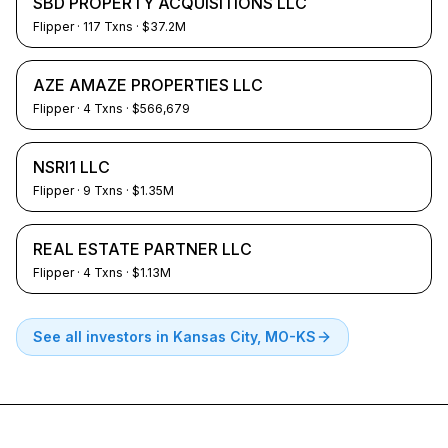
SBD PROPERTY ACQUISITIONS LLC
Flipper
·
117
Txns
· $37.2M
AZE AMAZE PROPERTIES LLC
Flipper
·
4
Txns
· $566,679
NSRI1 LLC
Flipper
·
9
Txns
· $1.35M
REAL ESTATE PARTNER LLC
Flipper
·
4
Txns
· $1.13M
See all investors in
Kansas City, MO-KS