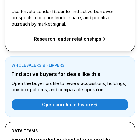
signals
Use Private Lender Radar to find active borrower
prospects, compare lender share, and prioritize
outreach by market signal.
Research lender relationships
WHOLESALERS & FLIPPERS
Find active buyers for deals like this
Open the buyer profile to review acquisitions, holdings,
buy box patterns, and comparable operators.
Open purchase history
DATA TEAMS
Export the market instead of one profile