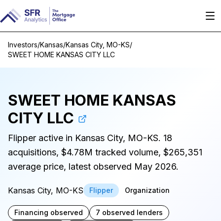
Investors
/
Kansas
/
Kansas City, MO-KS
/
SWEET HOME KANSAS CITY LLC
SWEET HOME KANSAS
CITY LLC
Flipper active in Kansas City, MO-KS. 18
acquisitions, $4.78M tracked volume, $265,351
average price, latest observed May 2026.
Kansas City, MO-KS
Flipper
Organization
Financing observed
7 observed lenders