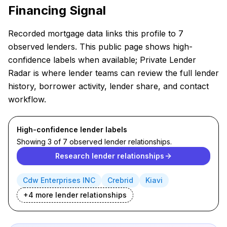
Financing Signal
Recorded mortgage data links this profile to 7
observed lenders. This public page shows high-
confidence labels when available; Private Lender
Radar is where lender teams can review the full lender
history, borrower activity, lender share, and contact
workflow.
High-confidence lender labels
Showing 3 of 7 observed lender relationships.
Research lender relationships
Cdw Enterprises INC
Crebrid
Kiavi
+
4
more lender
relationships