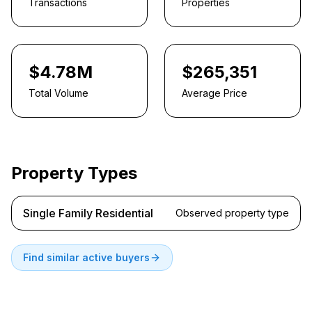
Transactions
Properties
$4.78M
$265,351
Total Volume
Average Price
Property Types
Single Family Residential
Observed property type
Find similar active buyers