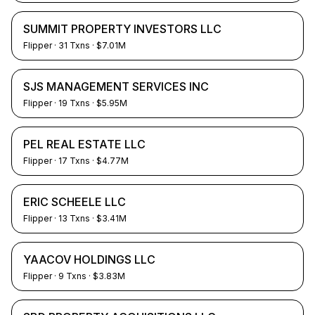
SUMMIT PROPERTY INVESTORS LLC
Flipper
·
31
Txns
· $7.01M
SJS MANAGEMENT SERVICES INC
Flipper
·
19
Txns
· $5.95M
PEL REAL ESTATE LLC
Flipper
·
17
Txns
· $4.77M
ERIC SCHEELE LLC
Flipper
·
13
Txns
· $3.41M
YAACOV HOLDINGS LLC
Flipper
·
9
Txns
· $3.83M