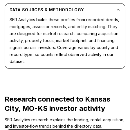
DATA SOURCES & METHODOLOGY
SFR Analytics builds these profiles from recorded deeds,
mortgages, assessor records, and entity matching. They
are designed for market research: comparing acquisition
activity, property focus, market footprint, and financing
signals across investors. Coverage varies by county and
record type, so counts reflect observed activity in our
dataset.
Research connected to Kansas
City, MO-KS investor activity
SFR Analytics research explains the lending, rental-acquisition,
and investor-flow trends behind the directory data.