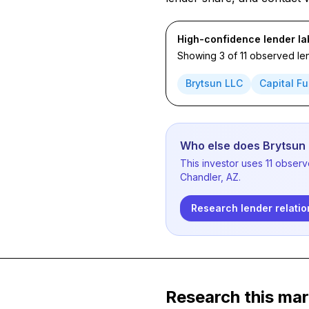
High-confidence lender la
Showing 3 of 11 observed len
Brytsun LLC
Capital Fu
Who else does Brytsun
This investor uses 11 obser
Chandler, AZ.
Research lender relatio
Research this mar