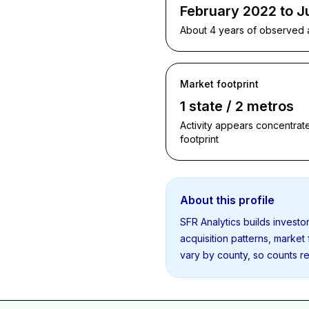
February 2022 to J
About 4 years of observed ac
Market footprint
1 state / 2 metros
Activity appears concentrate
footprint
About this profile
SFR Analytics builds invest
acquisition patterns, market
vary by county, so counts re