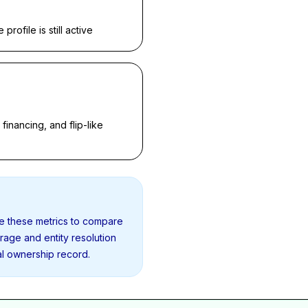
rofile is still active
inancing, and flip-like
se these metrics to compare
erage and entity resolution
al ownership record.