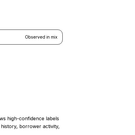
Observed in mix
ows high-confidence labels
history, borrower activity,