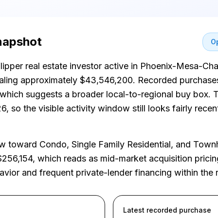
snapshot
Op
flipper real estate investor active in Phoenix-Mesa-Ch
taling approximately $43,546,200. Recorded purchase
, which suggests a broader local-to-regional buy box.
, so the visible activity window still looks fairly rec
 toward Condo, Single Family Residential, and Tow
$256,154, which reads as mid-market acquisition pricin
havior and frequent private-lender financing within the 
Latest recorded purchase