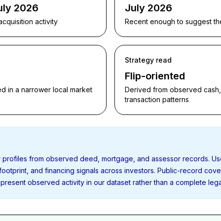
uly 2026
July 2026
quisition activity
Recent enough to suggest the p
Strategy read
Flip-oriented
d in a narrower local market
Derived from observed cash, f
transaction patterns
or profiles from observed deed, mortgage, and assessor records. U
 footprint, and financing signals across investors. Public-record cov
present observed activity in our dataset rather than a complete leg