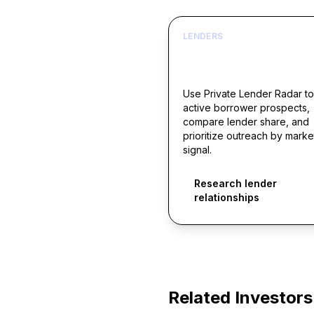
LENDERS
Build borrower lists ar
live acquisition signals
Use Private Lender Radar to
active borrower prospects,
compare lender share, and
prioritize outreach by marke
signal.
Research lender
relationships
Related Investors