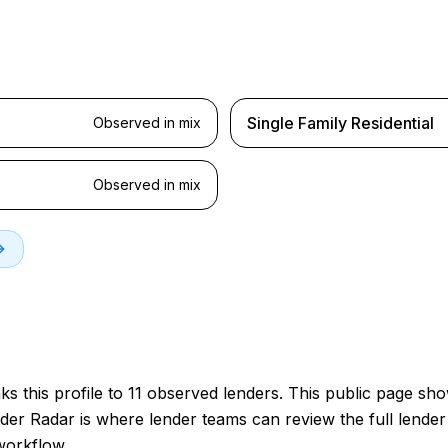
Single Family Residential
Observed in mix
Observed in mix
s this profile to 11 observed lenders. This public page sh
der Radar is where lender teams can review the full lender 
workflow.