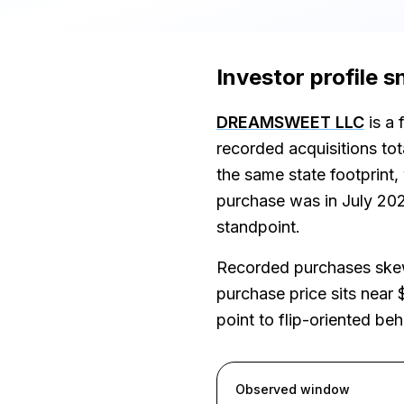
Investor profile 
DREAMSWEET LLC
is a 
recorded acquisitions to
the same state footprint
purchase was in July 2026
standpoint.
Recorded purchases skew
purchase price sits near 
point to flip-oriented be
Observed window