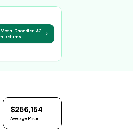
-Mesa-Chandler, AZ
tal returns
$256,154
Average Price