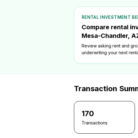
RENTAL INVESTMENT B
Compare rental in
Mesa-Chandler, A
Review asking rent and gros
underwriting your next renta
Transaction Sum
170
Transactions