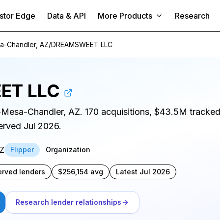
stor Edge
Data & API
More Products
Research
a-Chandler, AZ
/
DREAMSWEET LLC
ET LLC
x-Mesa-Chandler, AZ. 170 acquisitions, $43.5M tracke
served Jul 2026.
AZ
Flipper
Organization
erved lenders
$256,154 avg
Latest Jul 2026
Research lender relationships