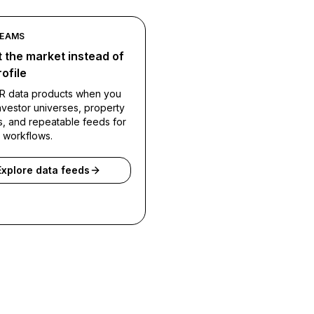
TEAMS
 the market instead of
ofile
R data products when you
vestor universes, property
s, and repeatable feeds for
l workflows.
Explore data feeds