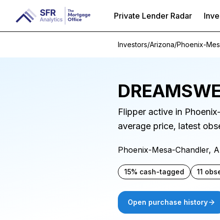
Private Lender Radar
Inve
Investors
/
Arizona
/
Phoenix-Mes
DREAMSWE
Flipper active in Phoeni
average price, latest ob
Phoenix-Mesa-Chandler, 
15% cash-tagged
11 obs
Open purchase history