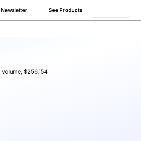
Newsletter
See Products
Book Demo
d volume, $256,154