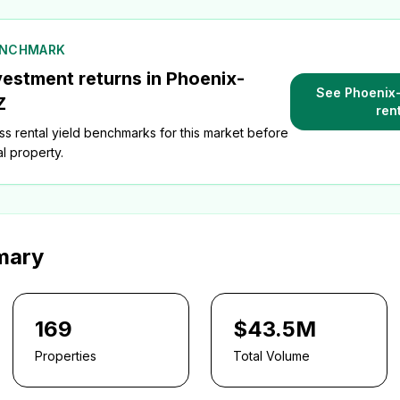
ENCHMARK
vestment returns in
Phoenix-
See
Phoenix
Z
ren
s rental yield benchmarks for this market before
l property.
mary
169
$43.5M
Properties
Total Volume