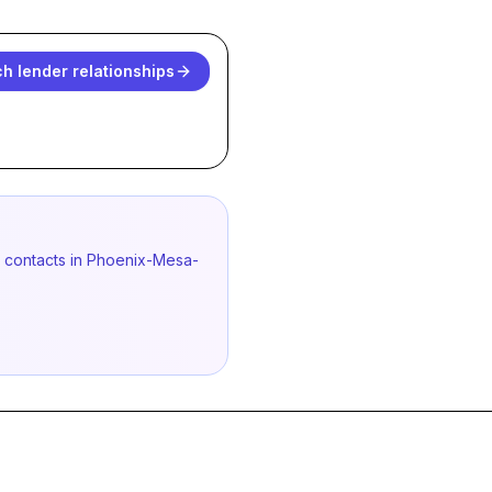
h lender relationships
ed contacts in Phoenix-Mesa-