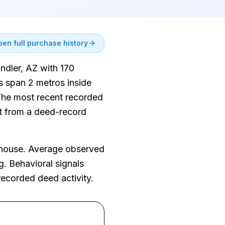
en full purchase history
andler, AZ with 170
s span 2 metros inside
 The most recent recorded
ent from a deed-record
nhouse. Average observed
g. Behavioral signals
recorded deed activity.