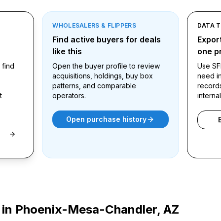
WHOLESALERS & FLIPPERS
DATA 
ound
Find active buyers for deals
Export
like this
one pr
 find
Open the buyer profile to review
Use SF
acquisitions, holdings, buy box
need in
patterns, and comparable
record
t
operators.
interna
Open purchase history
 in
Phoenix-Mesa-Chandler, AZ