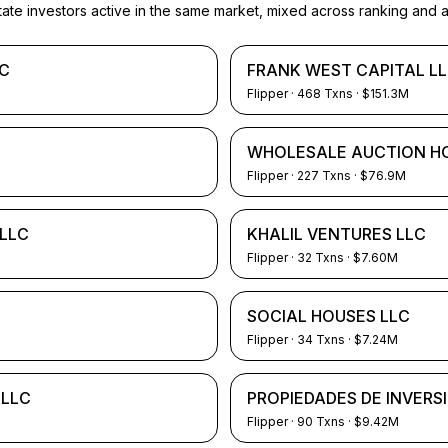
e investors active in the same market, mixed across ranking and ac
LC
FRANK WEST CAPITAL L
Flipper
·
468
Txns
· $151.3M
WHOLESALE AUCTION H
Flipper
·
227
Txns
· $76.9M
LLC
KHALIL VENTURES LLC
Flipper
·
32
Txns
· $7.60M
SOCIAL HOUSES LLC
Flipper
·
34
Txns
· $7.24M
 LLC
PROPIEDADES DE INVERS
Flipper
·
90
Txns
· $9.42M