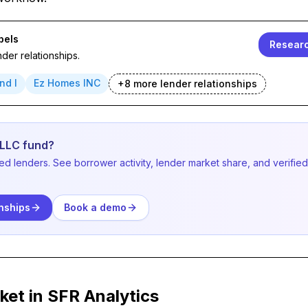
bels
Researc
der relationships.
nd I
Ez Homes INC
+
8
more lender
relationships
 LLC fund?
ved lenders. See borrower activity, lender market share, and verifi
nships
Book a demo
ket in SFR Analytics