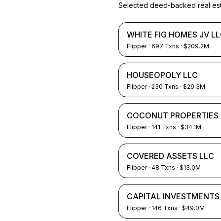
Selected deed-backed real estat
WHITE FIG HOMES JV L
Flipper
·
697
Txns
· $209.2M
HOUSEOPOLY LLC
Flipper
·
230
Txns
· $29.3M
COCONUT PROPERTIES 
Flipper
·
141
Txns
· $34.1M
COVERED ASSETS LLC
Flipper
·
48
Txns
· $13.0M
CAPITAL INVESTMENTS
Flipper
·
146
Txns
· $49.0M