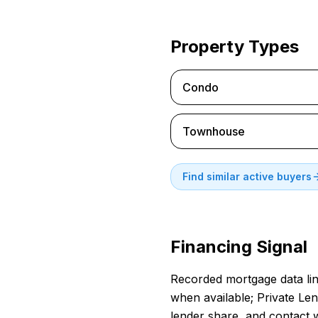
Property Types
Condo
Townhouse
Find similar active buyers
Financing Signal
Recorded mortgage data link
when available; Private Len
lender share, and contact 