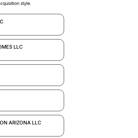
quisition style.
LC
OMES LLC
ION ARIZONA LLC