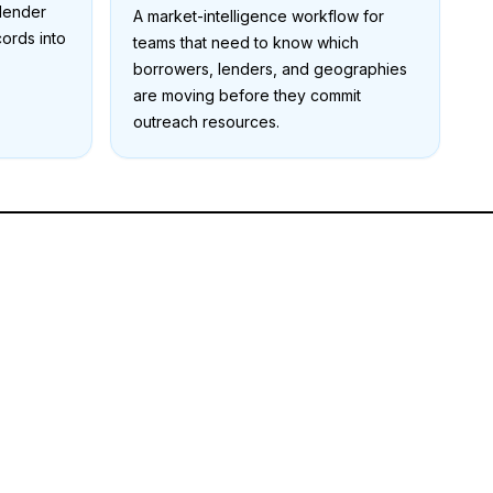
 lender
A market-intelligence workflow for
cords into
teams that need to know which
borrowers, lenders, and geographies
are moving before they commit
outreach resources.