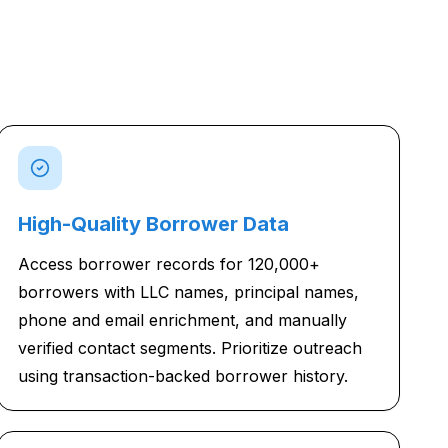
High-Quality Borrower Data
Access borrower records for 120,000+
borrowers with LLC names, principal names,
phone and email enrichment, and manually
verified contact segments. Prioritize outreach
using transaction-backed borrower history.