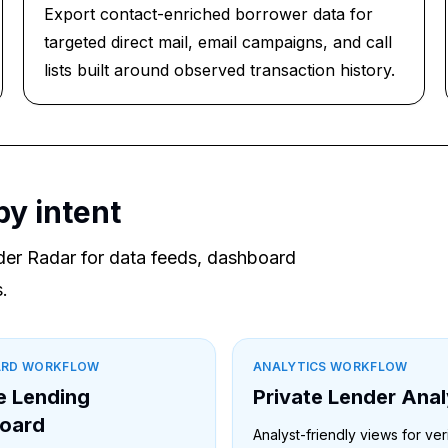
Export contact-enriched borrower data for
targeted direct mail, email campaigns, and call
lists built around observed transaction history.
by intent
der Radar for data feeds, dashboard
.
ARD WORKFLOW
ANALYTICS WORKFLOW
e Lending
Private Lender Anal
oard
Analyst-friendly views for ver