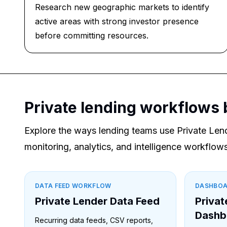
Research new geographic markets to identify
active areas with strong investor presence
before committing resources.
Private lending workflows 
Explore the ways lending teams use Private Len
monitoring, analytics, and intelligence workflows
DATA FEED WORKFLOW
DASHBO
Private Lender Data Feed
Privat
Dashb
Recurring data feeds, CSV reports,