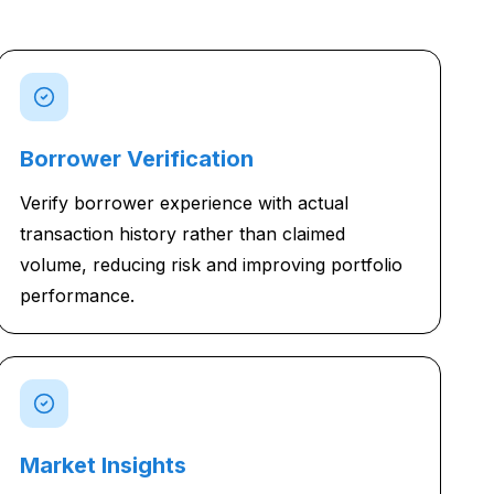
Borrower Verification
Verify borrower experience with actual
transaction history rather than claimed
volume, reducing risk and improving portfolio
performance.
Market Insights