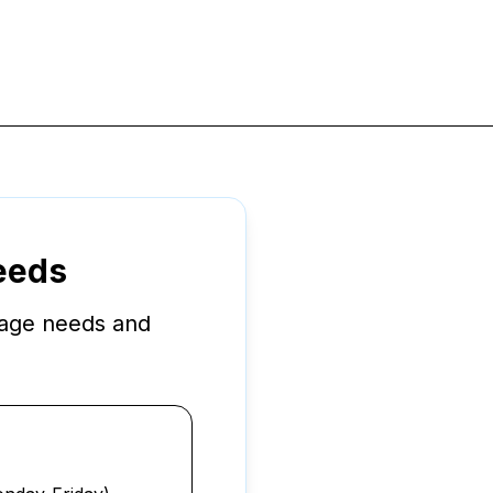
Needs
rage needs and