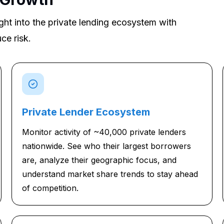
ght into the private lending ecosystem with
ce risk.
Private Lender Ecosystem
Monitor activity of ~40,000 private lenders
nationwide. See who their largest borrowers
are, analyze their geographic focus, and
understand market share trends to stay ahead
of competition.