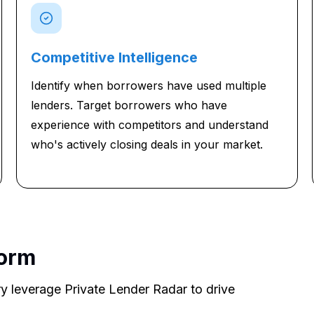
Competitive Intelligence
Identify when borrowers have used multiple
lenders. Target borrowers who have
experience with competitors and understand
who's actively closing deals in your market.
form
y leverage Private Lender Radar to drive