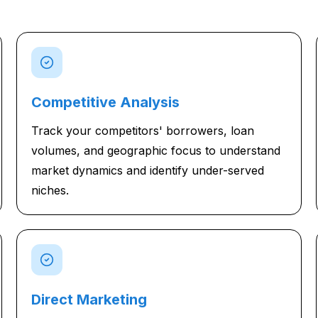
Competitive Analysis
Track your competitors' borrowers, loan
volumes, and geographic focus to understand
market dynamics and identify under-served
niches.
Direct Marketing