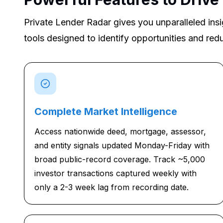
Private Lender Radar gives you unparalleled insi
tools designed to identify opportunities and redu
Complete Market Intelligence
Access nationwide deed, mortgage, assessor,
and entity signals updated Monday-Friday with
broad public-record coverage. Track ~5,000
investor transactions captured weekly with
only a 2-3 week lag from recording date.