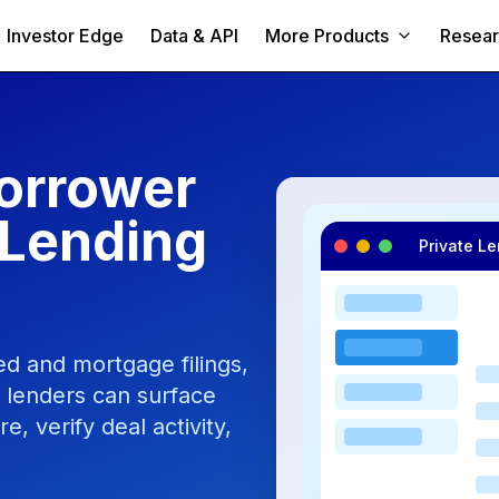
Investor Edge
Data & API
More Products
Resea
orrower
 Lending
Private L
d and mortgage filings,
o lenders can surface
 verify deal activity,