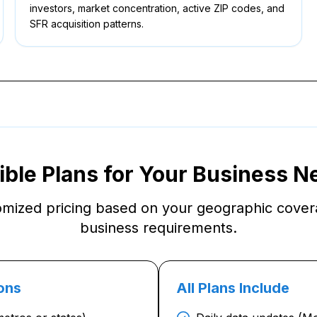
investors, market concentration, active ZIP codes, and
SFR acquisition patterns.
ible Plans for Your Business 
omized pricing based on your geographic cove
business requirements.
ons
All Plans Include