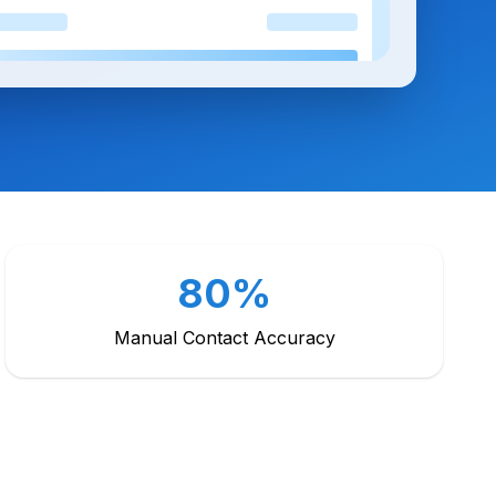
80%
Manual Contact Accuracy