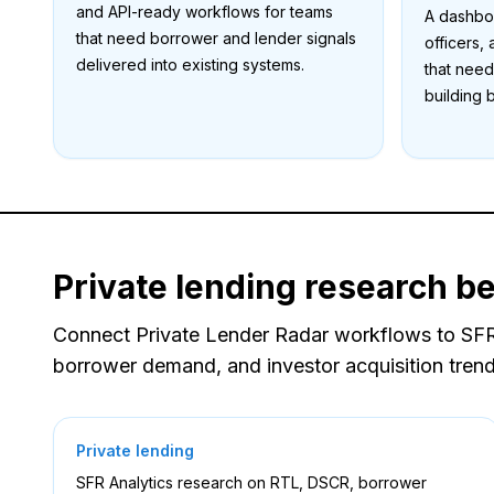
and API-ready workflows for teams
A dashboa
that need borrower and lender signals
officers,
delivered into existing systems.
that need
building 
Private lending research b
Connect Private Lender Radar workflows to SFR A
borrower demand, and investor acquisition trend
Private lending
SFR Analytics research on RTL, DSCR, borrower