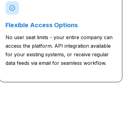
Flexible Access Options
No user seat limits - your entire company can
access the platform. API integration available
for your existing systems, or receive regular
data feeds via email for seamless workflow.